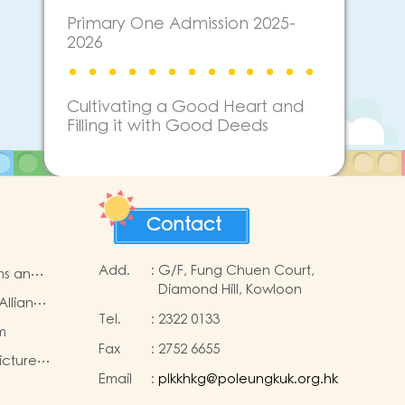
Primary One Admission 2025-
2026
Cultivating a Good Heart and
Filling it with Good Deeds
Contact
Add.
:
G/F, Fung Chuen Court,
ms and
Diamond Hill, Kowloon
Alliance
Tel.
:
2322 0133
e
m
Fax
:
2752 6655
icture
Email
:
plkkhkg@poleungkuk.org.hk
p