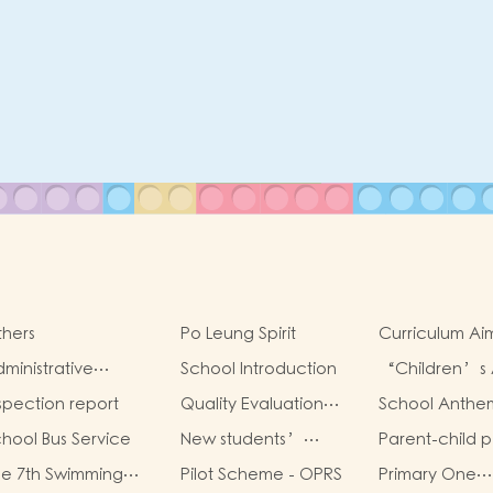
hers
Po Leung Spirit
Curriculum Ai
Framework
ministrative
School Introduction
“Children’s 
ructure
Sharing Infinit
spection report
Quality Evaluation
School Anthe
Possibilities”
Report
hool Bus Service
New students’
Parent-child p
parent group
book worksho
e 7th Swimming
Pilot Scheme - OPRS
Primary One
“Adjusting living