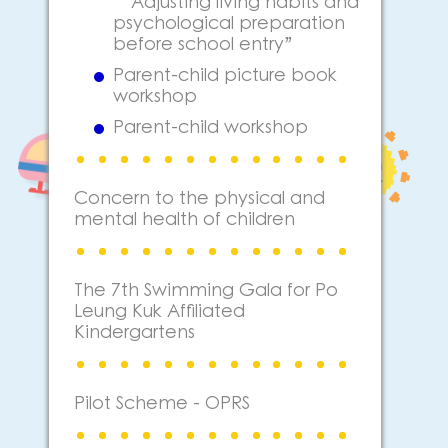
“Adjusting living habits and
psychological preparation
before school entry”
Parent-child picture book
workshop
Parent-child workshop
Concern to the physical and
mental health of children
The 7th Swimming Gala for Po
Leung Kuk Affiliated
Kindergartens
Pilot Scheme - OPRS