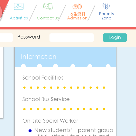
收生資料
Parents
n
Activities
Contact Us
Admission
Zone
Password
Login
Information
School Facilities
School Bus Service
On-site Social Worker
New students’ parent group