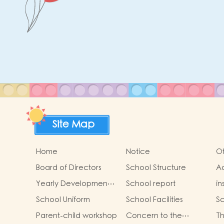
Site Map
Home
Notice
Ot
Board of Directors
School Structure
Ad
St
Yearly Development
School report
in
Goals
School Uniform
School Facilities
Sc
Parent-child workshop
Concern to the
Th