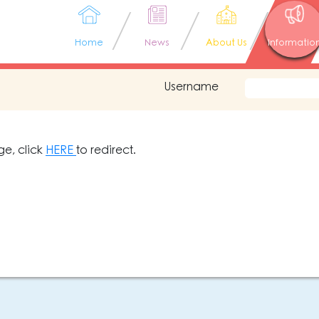
Home
News
About Us
Informatio
Username
ge, click
HERE
to redirect.