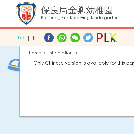
保良局金卿幼稚園
Po Leung Kuk Kam Hing Kindergarten
Eng
中
Home
Information
Only Chinese version is available for this pa