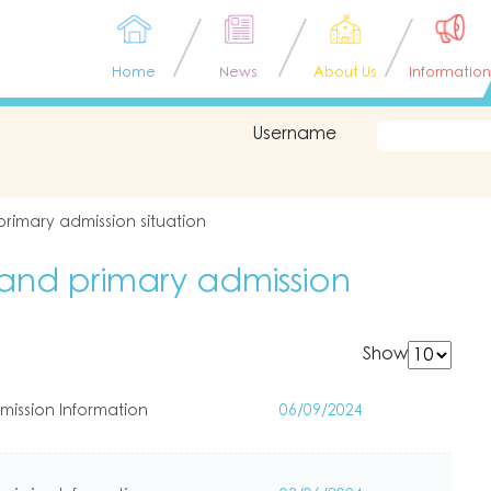
Home
News
About Us
Information
Username
rimary admission situation
and primary admission
Show
mission Information
06/09/2024