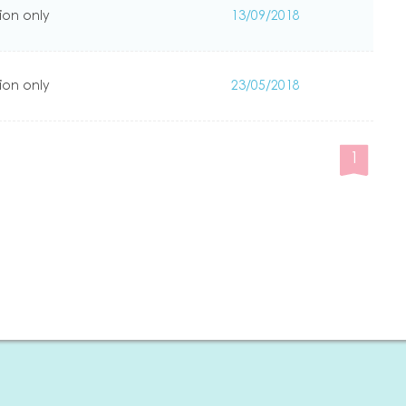
ion only
13/09/2018
ion only
23/05/2018
1