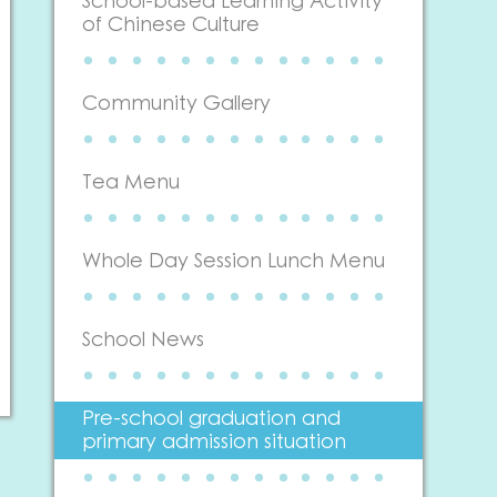
School-based Learning Activity
of Chinese Culture
Community Gallery
Tea Menu
Whole Day Session Lunch Menu
School News
Pre-school graduation and
primary admission situation