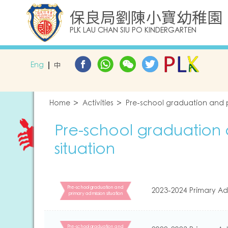
保良局劉陳小寶幼稚園
PLK LAU CHAN SIU PO KINDERGARTEN
Eng
中
Home
Activities
Pre-school graduation and p
Pre-school graduation 
situation
Pre-school graduation and
2023-2024 Primary Ad
primary admission situation
Pre-school graduation and