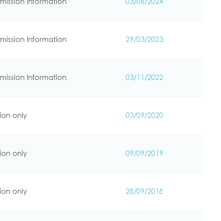
mission Information
03/06/2024
mission Information
29/03/2023
mission Information
03/11/2022
ion only
03/09/2020
ion only
09/09/2019
ion only
28/09/2018