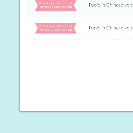
Pre-school graduation and
Topic in Chinese vers
primary admission situation
Pre-school graduation and
Topic in Chinese vers
primary admission situation