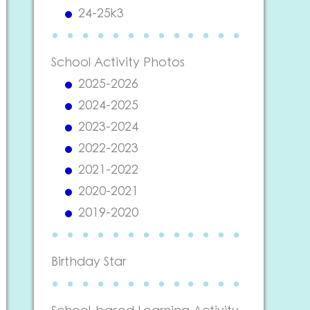
24-25k3
School Activity Photos
2025-2026
2024-2025
2023-2024
2022-2023
2021-2022
2020-2021
2019-2020
Birthday Star