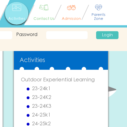
Parents
Activities
Contact Us
Admission
Zone
Password
Login
Activities
Outdoor Experiential Learning
23-24k1
23-24K2
23-24K3
24-25k1
24-25k2