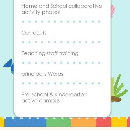
Home and School collaborative
activity photos
Our results
Teaching staff training
principal's Words
Pre-school & kindergarten
active campus