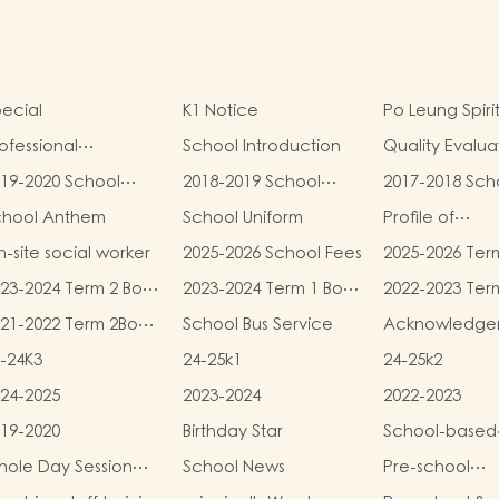
ecial
K1 Notice
Po Leung Spiri
ofessional
School Introduction
Quality Evalua
alifications
Report
19-2020 School
2018-2019 School
2017-2018 Sch
eport
Report
Report
chool Anthem
School Uniform
Profile of
Kindergartens
-site social worker
2025-2026 School Fees
2025-2026 Ter
Kindergarten
and Miscellan
Child Care Ce
23-2024 Term 2 Book
2023-2024 Term 1 Book
2022-2023 Ter
Fees
d Miscellaneous
and Miscellaneous
and Miscellan
21-2022 Term 2Book
School Bus Service
Acknowledge
ees
Fees
Fees
d Miscellaneous
-24K3
24-25k1
24-25k2
ees
24-2025
2023-2024
2022-2023
19-2020
Birthday Star
School-based
Learning Activi
ole Day Session
School News
Pre-school
Chinese Cultu
unch Menu
graduation a