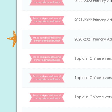
2022-2023 Primary Ad
primary admission situation
Pre-school graduation and
2021-2022 Primary Ad
primary admission situation
Pre-school graduation and
2020-2021 Primary Ad
primary admission situation
Pre-school graduation and
Topic in Chinese vers
primary admission situation
Pre-school graduation and
Topic in Chinese vers
primary admission situation
Pre-school graduation and
Topic in Chinese vers
primary admission situation