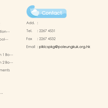
Contact
Add.
:
t
Tel.
:
2267 4531
tion
Fax
:
2267 4532
ool
Email
:
plklcspkg@poleungkuk.org.hk
 and
m 1 Book
-cum-
eous
ntres
m 2 Book
eous
ments
ty of
re
nd