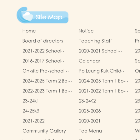
Site Map
Home
Notice
Sp
Board of directors
Teaching Staff
Pr
qu
2021-2022 School
2020-2021 School
20
Report
Report
R
2016-2017 School
Calendar
S
Report
On-site Pre-school
Po Leung Kuk Child
On
Rehabilitation
Safeguarding Policy
2024-2025 Term 2 Book
2024-2025 Term 1 Book
20
Services (OPRS)
and Miscellaneous
and Miscellaneous
an
2022-2023 Term 1 Book
2021-2022 Term 1 Book
20
Fees
Fees
F
and Miscellaneous
and Miscellaneous
an
23-24k1
23-24K2
23
Fees
Fees
F
24-25k3
2025-2026
20
2021-2022
2020-2021
20
Community Gallery
Tea Menu
Wh
L