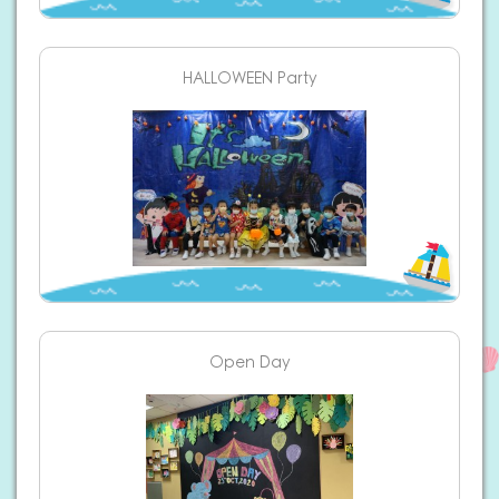
HALLOWEEN Party
Open Day