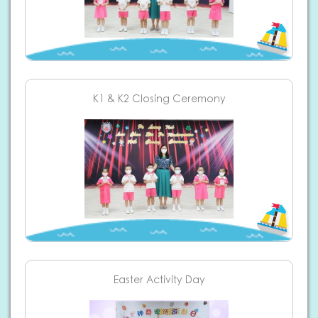
K1 & K2 Closing Ceremony
Easter Activity Day