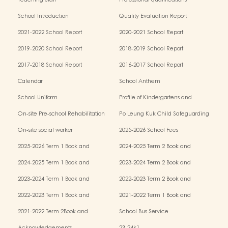
Teaching Staff
Professional qualifications
School Introduction
Quality Evaluation Report
2021-2022 School Report
2020-2021 School Report
2019-2020 School Report
2018-2019 School Report
2017-2018 School Report
2016-2017 School Report
Calendar
School Anthem
School Uniform
Profile of Kindergartens and
Kindergarten-cum-Child Care Centres
On-site Pre-school Rehabilitation
Po Leung Kuk Child Safeguarding
Services (OPRS)
Policy
On-site social worker
2025-2026 School Fees
2025-2026 Term 1 Book and
2024-2025 Term 2 Book and
Miscellaneous Fees
Miscellaneous Fees
2024-2025 Term 1 Book and
2023-2024 Term 2 Book and
Miscellaneous Fees
Miscellaneous Fees
2023-2024 Term 1 Book and
2022-2023 Term 2 Book and
Miscellaneous Fees
Miscellaneous Fees
2022-2023 Term 1 Book and
2021-2022 Term 1 Book and
Miscellaneous Fees
Miscellaneous Fees
2021-2022 Term 2Book and
School Bus Service
Miscellaneous Fees