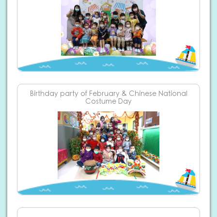
Birthday party of February & Chinese National
Costume Day