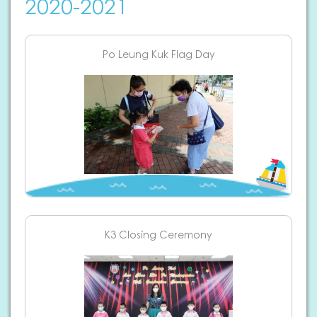
2020-2021
Po Leung Kuk Flag Day
K3 Closing Ceremony