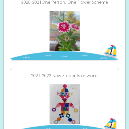
2020-2021One Person, One Flower Scheme
2021-2022 New Students artworks