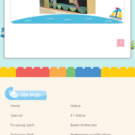
1
Site Map
Home
Notice
Special
K1 Notice
Po Leung Spirit
Board of directors