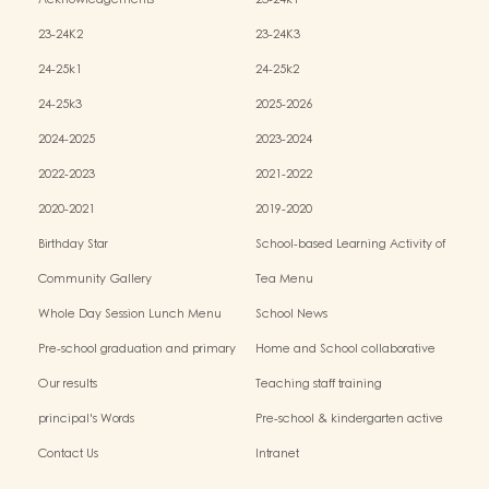
Acknowledgements
23-24k1
23-24K2
23-24K3
24-25k1
24-25k2
24-25k3
2025-2026
2024-2025
2023-2024
2022-2023
2021-2022
2020-2021
2019-2020
Birthday Star
School-based Learning Activity of
Chinese Culture
Community Gallery
Tea Menu
Whole Day Session Lunch Menu
School News
Pre-school graduation and primary
Home and School collaborative
admission situation
activity photos
Our results
Teaching staff training
principal's Words
Pre-school & kindergarten active
campus
Contact Us
Intranet