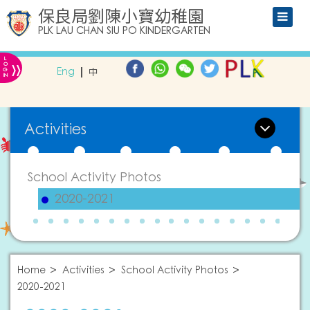
保良局劉陳小寶幼稚園
PLK LAU CHAN SIU PO KINDERGARTEN
L
»
O
Eng
中
G
IN
Activities
School Activity Photos
2020-2021
Home
Activities
School Activity Photos
2020-2021