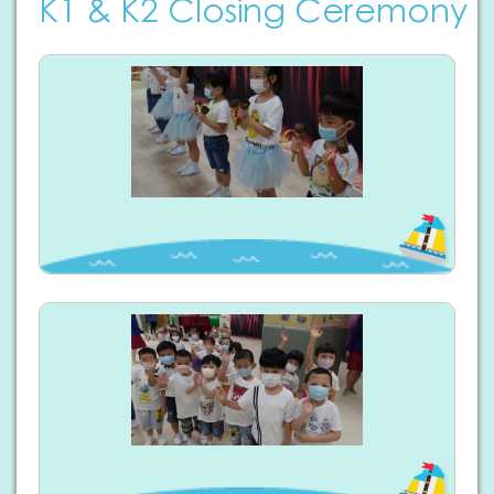
K1 & K2 Closing Ceremony