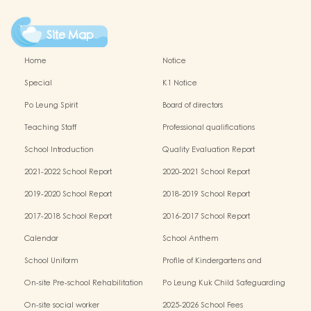
Site Map
Home
Notice
Special
K1 Notice
Po Leung Spirit
Board of directors
Teaching Staff
Professional qualifications
School Introduction
Quality Evaluation Report
2021-2022 School Report
2020-2021 School Report
2019-2020 School Report
2018-2019 School Report
2017-2018 School Report
2016-2017 School Report
Calendar
School Anthem
School Uniform
Profile of Kindergartens and
Kindergarten-cum-Child Care Centres
On-site Pre-school Rehabilitation
Po Leung Kuk Child Safeguarding
Services (OPRS)
Policy
On-site social worker
2025-2026 School Fees