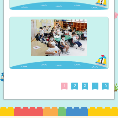
1
2
3
4
5