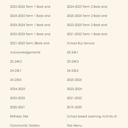
2025-2026 Term 1 Book and
2024-2025 Term 2 Book and
Miscellaneous Fees
Miscellaneous Fees
2024-2025 Term 1 Book and
2023-2024 Term 2 Book and
Miscellaneous Fees
Miscellaneous Fees
2023-2024 Term 1 Book and
2022-2023 Term 2 Book and
Miscellaneous Fees
Miscellaneous Fees
2022-2023 Term 1 Book and
2021-2022 Term 1 Book and
Miscellaneous Fees
Miscellaneous Fees
2021-2022 Term 2Book and
School Bus Service
Miscellaneous Fees
Acknowledgements
23-24k1
23-24K2
23-24K3
24-25k1
24-25k2
24-25k3
2025-2026
2024-2025
2023-2024
2022-2023
2021-2022
2020-2021
2019-2020
Birthday Star
School-based Learning Activity of
Chinese Culture
Community Gallery
Tea Menu