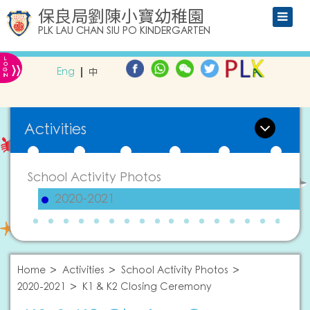
保良局劉陳小寶幼稚園
PLK LAU CHAN SIU PO KINDERGARTEN
L
»
O
Eng
中
G
IN
Activities
School Activity Photos
2020-2021
Home
Activities
School Activity Photos
2020-2021
K1 & K2 Closing Ceremony