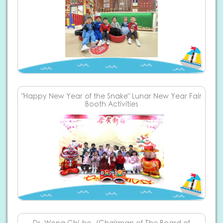
"Happy New Year of the Snake" Lunar New Year Fair
Booth Activities