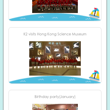
K2 visits Hong Kong Science Museum
Birthday party(January)