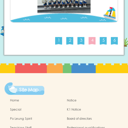
1
2
3
4
5
6
Site Map
Home
Notice
Special
K1 Notice
Po Leung Spirit
Board of directors