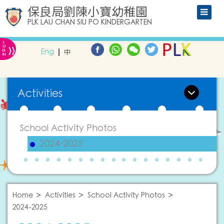
保良局劉陳小寶幼稚園
PLK LAU CHAN SIU PO KINDERGARTEN
L
»
O
Eng
中
G
IN
Activities
School Activity Photos
2024-2025
Home
Activities
School Activity Photos
2024-2025