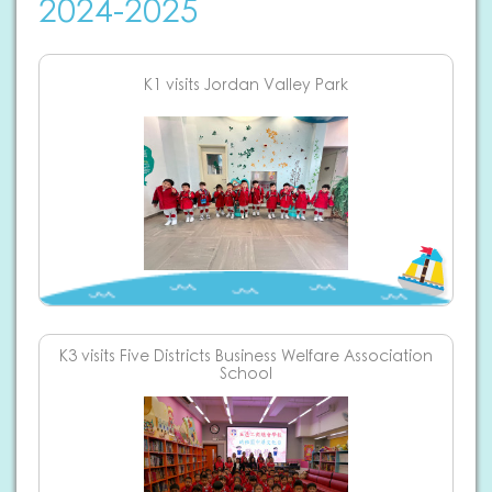
2024-2025
K1 visits Jordan Valley Park
K3 visits Five Districts Business Welfare Association
School