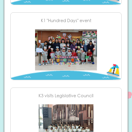
K1 "Hundred Days" event
K3 visits Legislative Council