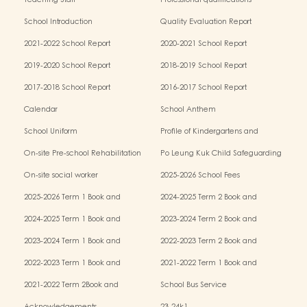
Teaching Staff
Professional qualifications
School Introduction
Quality Evaluation Report
2021-2022 School Report
2020-2021 School Report
2019-2020 School Report
2018-2019 School Report
2017-2018 School Report
2016-2017 School Report
Calendar
School Anthem
School Uniform
Profile of Kindergartens and
Kindergarten-cum-Child Care Centres
On-site Pre-school Rehabilitation
Po Leung Kuk Child Safeguarding
Services (OPRS)
Policy
On-site social worker
2025-2026 School Fees
2025-2026 Term 1 Book and
2024-2025 Term 2 Book and
Miscellaneous Fees
Miscellaneous Fees
2024-2025 Term 1 Book and
2023-2024 Term 2 Book and
Miscellaneous Fees
Miscellaneous Fees
2023-2024 Term 1 Book and
2022-2023 Term 2 Book and
Miscellaneous Fees
Miscellaneous Fees
2022-2023 Term 1 Book and
2021-2022 Term 1 Book and
Miscellaneous Fees
Miscellaneous Fees
2021-2022 Term 2Book and
School Bus Service
Miscellaneous Fees