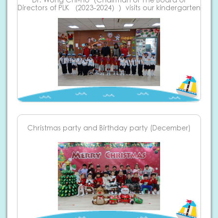
Dr. Wong Chi-ho（Chairman of The Board of
Directors of PLK （2023-2024））visits our kindergarten
Christmas party and Birthday party (December)