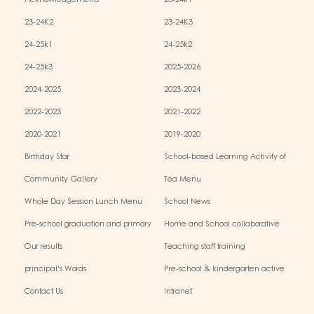
Acknowledgements
23-24k1
23-24K2
23-24K3
24-25k1
24-25k2
24-25k3
2025-2026
2024-2025
2023-2024
2022-2023
2021-2022
2020-2021
2019-2020
Birthday Star
School-based Learning Activity of
Chinese Culture
Community Gallery
Tea Menu
Whole Day Session Lunch Menu
School News
Pre-school graduation and primary
Home and School collaborative
admission situation
activity photos
Our results
Teaching staff training
principal's Words
Pre-school & kindergarten active
campus
Contact Us
Intranet