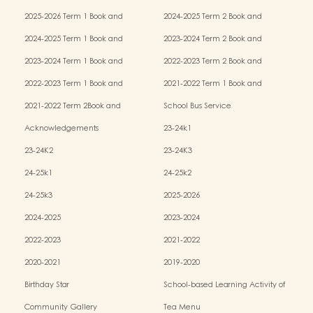
2025-2026 Term 1 Book and
2024-2025 Term 2 Book and
Miscellaneous Fees
Miscellaneous Fees
2024-2025 Term 1 Book and
2023-2024 Term 2 Book and
Miscellaneous Fees
Miscellaneous Fees
2023-2024 Term 1 Book and
2022-2023 Term 2 Book and
Miscellaneous Fees
Miscellaneous Fees
2022-2023 Term 1 Book and
2021-2022 Term 1 Book and
Miscellaneous Fees
Miscellaneous Fees
2021-2022 Term 2Book and
School Bus Service
Miscellaneous Fees
Acknowledgements
23-24k1
23-24K2
23-24K3
24-25k1
24-25k2
24-25k3
2025-2026
2024-2025
2023-2024
2022-2023
2021-2022
2020-2021
2019-2020
Birthday Star
School-based Learning Activity of
Chinese Culture
Community Gallery
Tea Menu