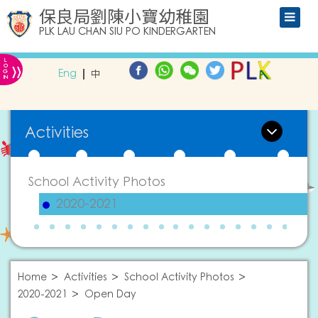
保良局劉陳小寶幼稚園
PLK LAU CHAN SIU PO KINDERGARTEN
L
»
O
Eng
中
G
IN
Activities
School Activity Photos
2020-2021
Home
Activities
School Activity Photos
2020-2021
Open Day