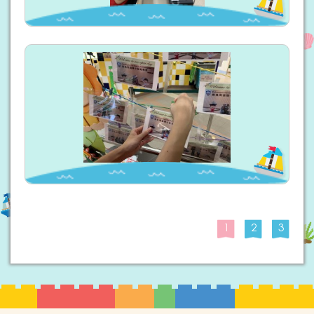
1
2
3