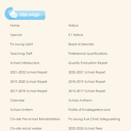
Site Map
Home
Notice
Special
K1 Notice
Po Leung Spirit
Board of directors
Teaching Staff
Professional qualifications
School Introduction
Quality Evaluation Report
2021-2022 School Report
2020-2021 School Report
2019-2020 School Report
2018-2019 School Report
2017-2018 School Report
2016-2017 School Report
Calendar
School Anthem
School Uniform
Profile of Kindergartens and
Kindergarten-cum-Child Care Centres
On-site Pre-school Rehabilitation
Po Leung Kuk Child Safeguarding
Services (OPRS)
Policy
On-site social worker
2025-2026 School Fees