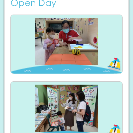
Open Day