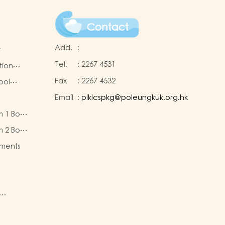
Contact
Add.
:
t
Tel.
:
2267 4531
tion
Fax
:
2267 4532
ool
Email
:
plklcspkg@poleungkuk.org.hk
 and
m 1 Book
-cum-
eous
ntres
m 2 Book
eous
ments
ty of
re
nd