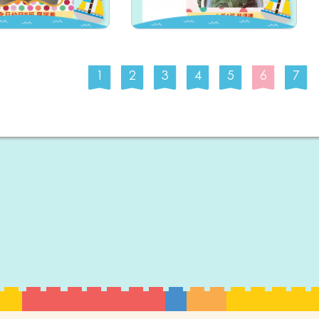
1
2
3
4
5
6
7