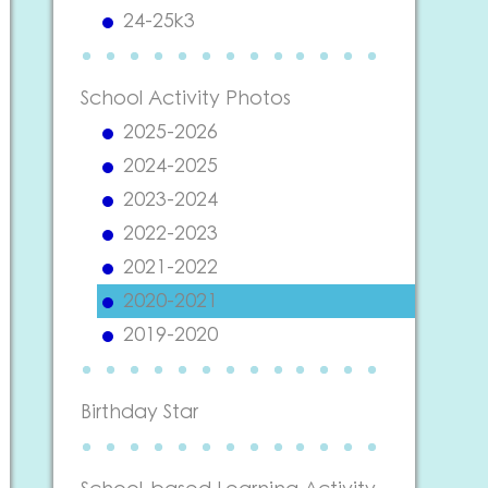
24-25k3
School Activity Photos
2025-2026
2024-2025
2023-2024
2022-2023
2021-2022
2020-2021
2019-2020
Birthday Star