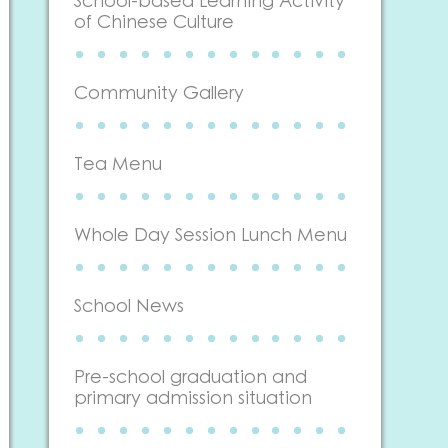
School-based Learning Activity
of Chinese Culture
Community Gallery
Tea Menu
Whole Day Session Lunch Menu
School News
Pre-school graduation and
primary admission situation