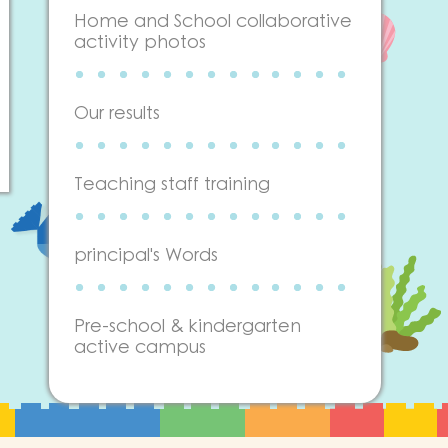
Home and School collaborative
activity photos
Our results
Teaching staff training
principal's Words
Pre-school & kindergarten
active campus