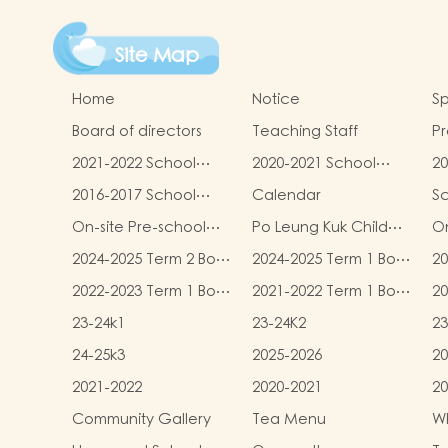
Site Map
Home
Notice
Sp
Board of directors
Teaching Staff
Pr
qu
2021-2022 School
2020-2021 School
20
Report
Report
R
2016-2017 School
Calendar
S
Report
On-site Pre-school
Po Leung Kuk Child
On
Rehabilitation
Safeguarding Policy
2024-2025 Term 2 Book
2024-2025 Term 1 Book
20
Services (OPRS)
and Miscellaneous
and Miscellaneous
an
2022-2023 Term 1 Book
2021-2022 Term 1 Book
20
Fees
Fees
F
and Miscellaneous
and Miscellaneous
an
23-24k1
23-24K2
23
Fees
Fees
F
24-25k3
2025-2026
20
2021-2022
2020-2021
20
Community Gallery
Tea Menu
Wh
L