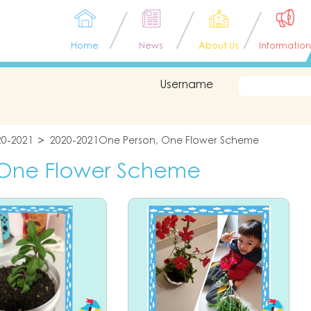
Home
News
About Us
Information
Username
20-2021
2020-2021One Person, One Flower Scheme
 One Flower Scheme