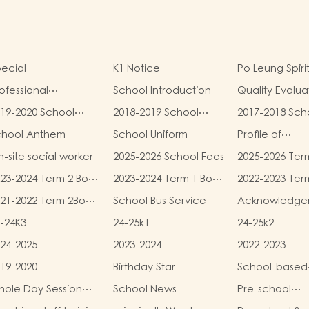
ecial
K1 Notice
Po Leung Spiri
ofessional
School Introduction
Quality Evalua
alifications
Report
19-2020 School
2018-2019 School
2017-2018 Sch
eport
Report
Report
chool Anthem
School Uniform
Profile of
Kindergartens
-site social worker
2025-2026 School Fees
2025-2026 Ter
Kindergarten
and Miscellan
Child Care Ce
23-2024 Term 2 Book
2023-2024 Term 1 Book
2022-2023 Ter
Fees
d Miscellaneous
and Miscellaneous
and Miscellan
21-2022 Term 2Book
School Bus Service
Acknowledge
ees
Fees
Fees
d Miscellaneous
-24K3
24-25k1
24-25k2
ees
24-2025
2023-2024
2022-2023
19-2020
Birthday Star
School-based
Learning Activi
ole Day Session
School News
Pre-school
Chinese Cultu
unch Menu
graduation a