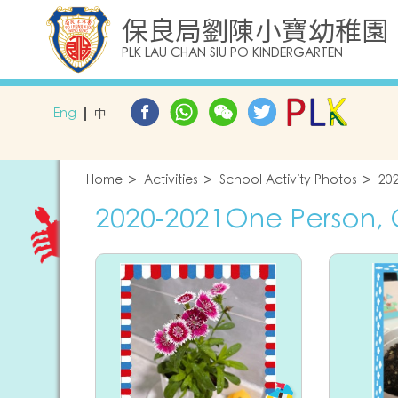
保良局劉陳小寶幼稚園
PLK LAU CHAN SIU PO KINDERGARTEN
Eng
中
Home
Activities
School Activity Photos
20
2020-2021One Person,