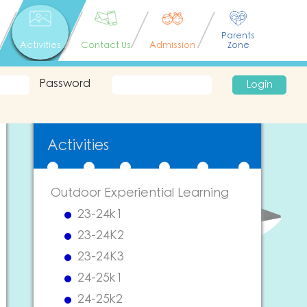
Parents
Activities
Contact Us
Admission
Zone
Password
Login
Activities
Outdoor Experiential Learning
23-24k1
23-24K2
23-24K3
24-25k1
24-25k2