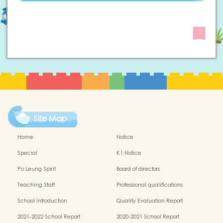
1
Site Map
Home
Notice
Special
K1 Notice
Po Leung Spirit
Board of directors
Teaching Staff
Professional qualifications
School Introduction
Quality Evaluation Report
2021-2022 School Report
2020-2021 School Report