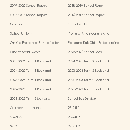
2019-2020 School Report
2018-2019 School Report
2017-2018 School Report
2016-2017 School Report
Calendar
School Anthem
School Uniform
Profile of Kindergartens and
Kindergarten-cum-Child Care Centres
On-site Pre-school Rehabilitation
Po Leung Kuk Child Safeguarding
Services (OPRS)
Policy
On-site social worker
2025-2026 School Fees
2025-2026 Term 1 Book and
2024-2025 Term 2 Book and
Miscellaneous Fees
Miscellaneous Fees
2024-2025 Term 1 Book and
2023-2024 Term 2 Book and
Miscellaneous Fees
Miscellaneous Fees
2023-2024 Term 1 Book and
2022-2023 Term 2 Book and
Miscellaneous Fees
Miscellaneous Fees
2022-2023 Term 1 Book and
2021-2022 Term 1 Book and
Miscellaneous Fees
Miscellaneous Fees
2021-2022 Term 2Book and
School Bus Service
Miscellaneous Fees
Acknowledgements
23-24k1
23-24K2
23-24K3
24-25k1
24-25k2