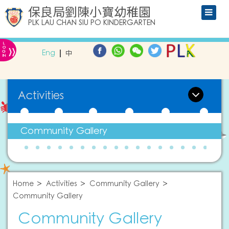
保良局劉陳小寶幼稚園
PLK LAU CHAN SIU PO KINDERGARTEN
L
»
O
Eng
中
G
IN
Activities
Community Gallery
Home
Activities
Community Gallery
Community Gallery
Community Gallery