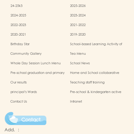
24-25k3
2025-2026
2024-2025
2023-2024
2022-2023
2021-2022
2020-2021
2019-2020
Birthday Star
School-based Learning Activity of
Chinese Culture
Community Gallery
Tea Menu
Whole Day Session Lunch Menu
School News
Pre-school graduation and primary
Home and School collaborative
admission situation
activity photos
Our results
Teaching staff training
principal's Words
Pre-school & kindergarten active
campus
Contact Us
Intranet
Contact
Add.
: