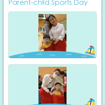
Parent-child Sports Day