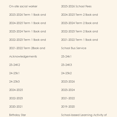
Services (OPRS)
Policy
On-site social worker
2025-2026 School Fees
2025-2026 Term 1 Book and
2024-2025 Term 2 Book and
Miscellaneous Fees
Miscellaneous Fees
2024-2025 Term 1 Book and
2023-2024 Term 2 Book and
Miscellaneous Fees
Miscellaneous Fees
2023-2024 Term 1 Book and
2022-2023 Term 2 Book and
Miscellaneous Fees
Miscellaneous Fees
2022-2023 Term 1 Book and
2021-2022 Term 1 Book and
Miscellaneous Fees
Miscellaneous Fees
2021-2022 Term 2Book and
School Bus Service
Miscellaneous Fees
Acknowledgements
23-24k1
23-24K2
23-24K3
24-25k1
24-25k2
24-25k3
2025-2026
2024-2025
2023-2024
2022-2023
2021-2022
2020-2021
2019-2020
Birthday Star
School-based Learning Activity of