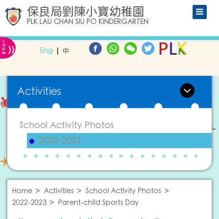
保良局劉陳小寶幼稚園
PLK LAU CHAN SIU PO KINDERGARTEN
L
»
O
Eng
中
G
IN
Activities
School Activity Photos
2022-2023
Home
Activities
School Activity Photos
2022-2023
Parent-child Sports Day