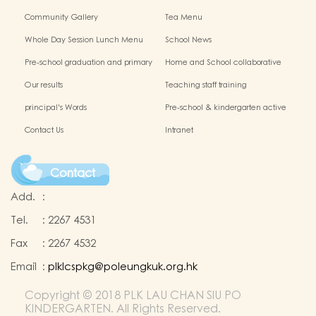
Chinese Culture
Community Gallery
Tea Menu
Whole Day Session Lunch Menu
School News
Pre-school graduation and primary
Home and School collaborative
admission situation
activity photos
Our results
Teaching staff training
principal's Words
Pre-school & kindergarten active
campus
Contact Us
Intranet
Contact
Add.
:
Tel.
:
2267 4531
Fax
:
2267 4532
Email
:
plklcspkg@poleungkuk.org.hk
Copyright © 2018 PLK LAU CHAN SIU PO
KINDERGARTEN. All Rights Reserved.