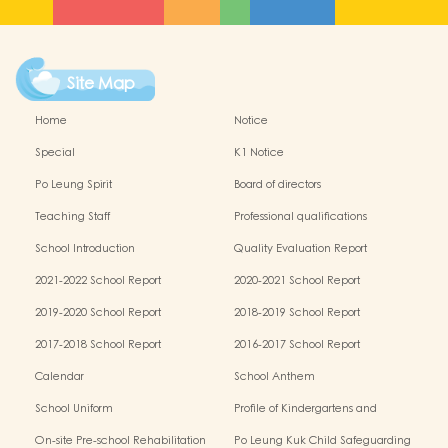
Site Map
Home
Notice
Special
K1 Notice
Po Leung Spirit
Board of directors
Teaching Staff
Professional qualifications
School Introduction
Quality Evaluation Report
2021-2022 School Report
2020-2021 School Report
2019-2020 School Report
2018-2019 School Report
2017-2018 School Report
2016-2017 School Report
Calendar
School Anthem
School Uniform
Profile of Kindergartens and
Kindergarten-cum-Child Care Centres
On-site Pre-school Rehabilitation
Po Leung Kuk Child Safeguarding