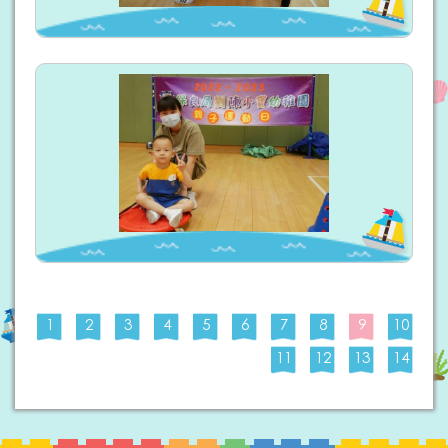
1
2
3
4
5
6
7
8
9
10
11
12
13
14