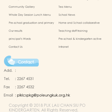
Chinese Culture
Community Gallery
Tea Menu
Whole Day Session Lunch Menu
School News
Pre-school graduation and primary
Home and School collaborative
admission situation
activity photos
Our results
Teaching staff training
principal's Words
Pre-school & kindergarten active
campus
Contact Us
Intranet
Contact
Add.
:
Tel.
:
2267 4531
Fax
:
2267 4532
Email
:
plklcspkg@poleungkuk.org.hk
Copyright © 2018 PLK LAU CHAN SIU PO
KINDERGARTEN. All Rights Reserved.