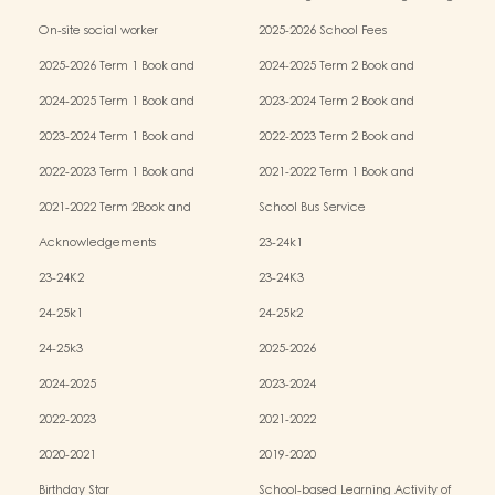
Services (OPRS)
Policy
On-site social worker
2025-2026 School Fees
2025-2026 Term 1 Book and
2024-2025 Term 2 Book and
Miscellaneous Fees
Miscellaneous Fees
2024-2025 Term 1 Book and
2023-2024 Term 2 Book and
Miscellaneous Fees
Miscellaneous Fees
2023-2024 Term 1 Book and
2022-2023 Term 2 Book and
Miscellaneous Fees
Miscellaneous Fees
2022-2023 Term 1 Book and
2021-2022 Term 1 Book and
Miscellaneous Fees
Miscellaneous Fees
2021-2022 Term 2Book and
School Bus Service
Miscellaneous Fees
Acknowledgements
23-24k1
23-24K2
23-24K3
24-25k1
24-25k2
24-25k3
2025-2026
2024-2025
2023-2024
2022-2023
2021-2022
2020-2021
2019-2020
Birthday Star
School-based Learning Activity of