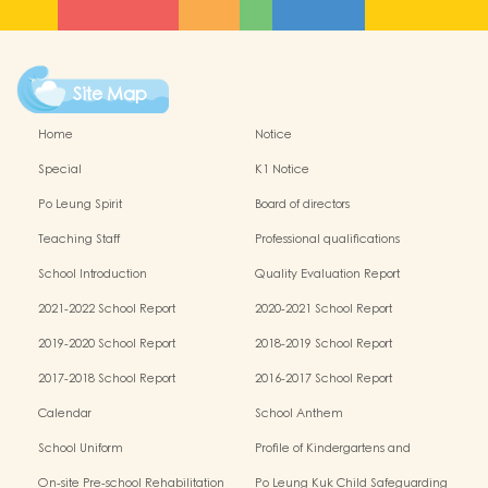
Site Map
Home
Notice
Special
K1 Notice
Po Leung Spirit
Board of directors
Teaching Staff
Professional qualifications
School Introduction
Quality Evaluation Report
2021-2022 School Report
2020-2021 School Report
2019-2020 School Report
2018-2019 School Report
2017-2018 School Report
2016-2017 School Report
Calendar
School Anthem
School Uniform
Profile of Kindergartens and
Kindergarten-cum-Child Care Centres
On-site Pre-school Rehabilitation
Po Leung Kuk Child Safeguarding