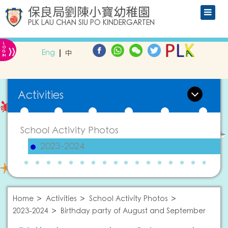
保良局劉陳小寶幼稚園
PLK LAU CHAN SIU PO KINDERGARTEN
L
»
O
Eng
中
G
IN
Activities
School Activity Photos
2023-2024
Home
Activities
School Activity Photos
2023-2024
Birthday party of August and September