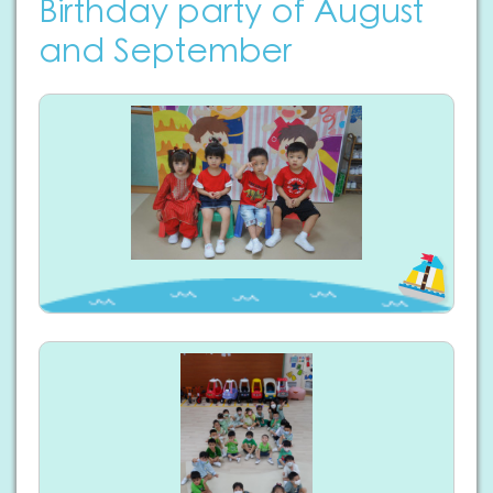
Birthday party of August
and September