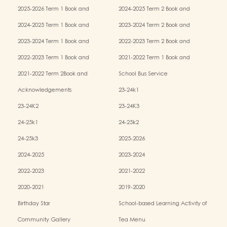
2025-2026 Term 1 Book and
2024-2025 Term 2 Book and
Miscellaneous Fees
Miscellaneous Fees
2024-2025 Term 1 Book and
2023-2024 Term 2 Book and
Miscellaneous Fees
Miscellaneous Fees
2023-2024 Term 1 Book and
2022-2023 Term 2 Book and
Miscellaneous Fees
Miscellaneous Fees
2022-2023 Term 1 Book and
2021-2022 Term 1 Book and
Miscellaneous Fees
Miscellaneous Fees
2021-2022 Term 2Book and
School Bus Service
Miscellaneous Fees
Acknowledgements
23-24k1
23-24K2
23-24K3
24-25k1
24-25k2
24-25k3
2025-2026
2024-2025
2023-2024
2022-2023
2021-2022
2020-2021
2019-2020
Birthday Star
School-based Learning Activity of
Chinese Culture
Community Gallery
Tea Menu