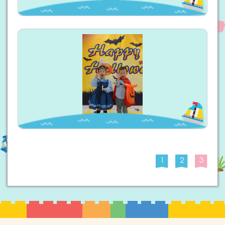
1
2
3