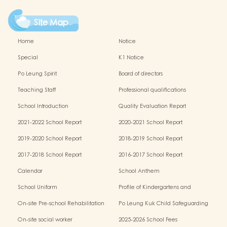
Site Map
Home
Notice
Special
K1 Notice
Po Leung Spirit
Board of directors
Teaching Staff
Professional qualifications
School Introduction
Quality Evaluation Report
2021-2022 School Report
2020-2021 School Report
2019-2020 School Report
2018-2019 School Report
2017-2018 School Report
2016-2017 School Report
Calendar
School Anthem
School Uniform
Profile of Kindergartens and
Kindergarten-cum-Child Care Centres
On-site Pre-school Rehabilitation
Po Leung Kuk Child Safeguarding
Services (OPRS)
Policy
On-site social worker
2025-2026 School Fees