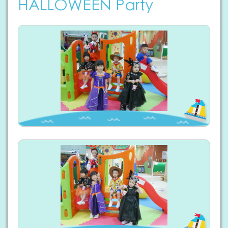
HALLOWEEN Party