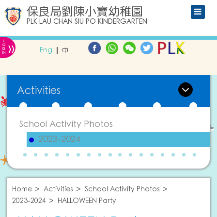
保良局劉陳小寶幼稚園
PLK LAU CHAN SIU PO KINDERGARTEN
L
»
O
Eng
中
G
IN
Activities
School Activity Photos
2023-2024
Home
Activities
School Activity Photos
2023-2024
HALLOWEEN Party