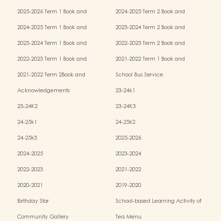
2025-2026 Term 1 Book and
2024-2025 Term 2 Book and
Miscellaneous Fees
Miscellaneous Fees
2024-2025 Term 1 Book and
2023-2024 Term 2 Book and
Miscellaneous Fees
Miscellaneous Fees
2023-2024 Term 1 Book and
2022-2023 Term 2 Book and
Miscellaneous Fees
Miscellaneous Fees
2022-2023 Term 1 Book and
2021-2022 Term 1 Book and
Miscellaneous Fees
Miscellaneous Fees
2021-2022 Term 2Book and
School Bus Service
Miscellaneous Fees
Acknowledgements
23-24k1
23-24K2
23-24K3
24-25k1
24-25k2
24-25k3
2025-2026
2024-2025
2023-2024
2022-2023
2021-2022
2020-2021
2019-2020
Birthday Star
School-based Learning Activity of
Chinese Culture
Community Gallery
Tea Menu