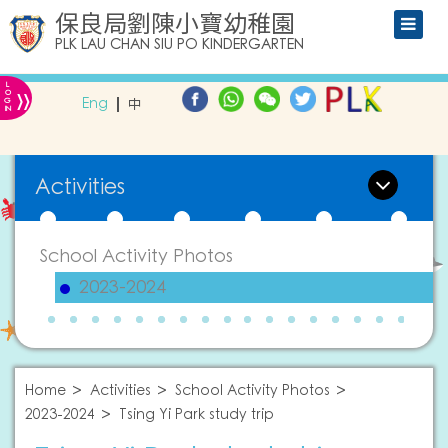
保良局劉陳小寶幼稚園
PLK LAU CHAN SIU PO KINDERGARTEN
L
»
O
Eng
中
G
IN
Activities
School Activity Photos
2023-2024
Home
Activities
School Activity Photos
2023-2024
Tsing Yi Park study trip