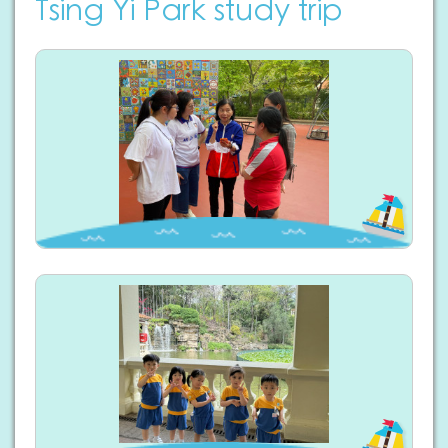
Tsing Yi Park study trip