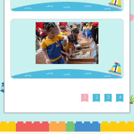
1
2
3
4