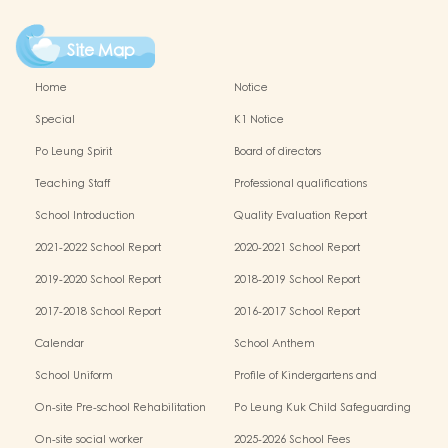
Site Map
Home
Notice
Special
K1 Notice
Po Leung Spirit
Board of directors
Teaching Staff
Professional qualifications
School Introduction
Quality Evaluation Report
2021-2022 School Report
2020-2021 School Report
2019-2020 School Report
2018-2019 School Report
2017-2018 School Report
2016-2017 School Report
Calendar
School Anthem
School Uniform
Profile of Kindergartens and
Kindergarten-cum-Child Care Centres
On-site Pre-school Rehabilitation
Po Leung Kuk Child Safeguarding
Services (OPRS)
Policy
On-site social worker
2025-2026 School Fees