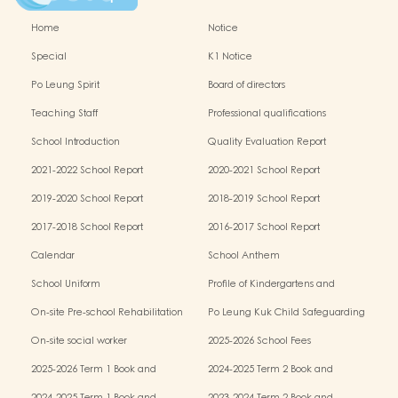
Home
Notice
Special
K1 Notice
Po Leung Spirit
Board of directors
Teaching Staff
Professional qualifications
School Introduction
Quality Evaluation Report
2021-2022 School Report
2020-2021 School Report
2019-2020 School Report
2018-2019 School Report
2017-2018 School Report
2016-2017 School Report
Calendar
School Anthem
School Uniform
Profile of Kindergartens and
Kindergarten-cum-Child Care Centres
On-site Pre-school Rehabilitation
Po Leung Kuk Child Safeguarding
Services (OPRS)
Policy
On-site social worker
2025-2026 School Fees
2025-2026 Term 1 Book and
2024-2025 Term 2 Book and
Miscellaneous Fees
Miscellaneous Fees