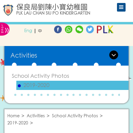
保良局劉陳小寶幼稚園
PLK LAU CHAN SIU PO KINDERGARTEN
L
»
O
Eng
中
G
IN
Activities
School Activity Photos
2019-2020
Home
Activities
School Activity Photos
2019-2020