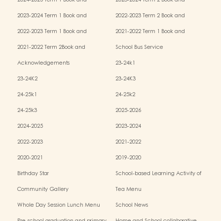
2024-2025 Term 1 Book and
2023-2024 Term 2 Book and
Miscellaneous Fees
Miscellaneous Fees
2023-2024 Term 1 Book and
2022-2023 Term 2 Book and
Miscellaneous Fees
Miscellaneous Fees
2022-2023 Term 1 Book and
2021-2022 Term 1 Book and
Miscellaneous Fees
Miscellaneous Fees
2021-2022 Term 2Book and
School Bus Service
Miscellaneous Fees
Acknowledgements
23-24k1
23-24K2
23-24K3
24-25k1
24-25k2
24-25k3
2025-2026
2024-2025
2023-2024
2022-2023
2021-2022
2020-2021
2019-2020
Birthday Star
School-based Learning Activity of
Chinese Culture
Community Gallery
Tea Menu
Whole Day Session Lunch Menu
School News