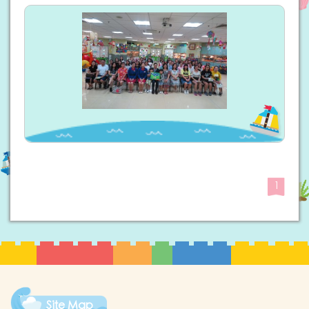
1
Site Map