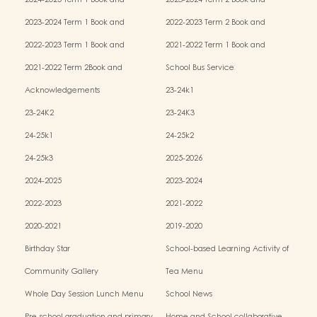
2024-2025 Term 1 Book and
2023-2024 Term 2 Book and
Miscellaneous Fees
Miscellaneous Fees
2023-2024 Term 1 Book and
2022-2023 Term 2 Book and
Miscellaneous Fees
Miscellaneous Fees
2022-2023 Term 1 Book and
2021-2022 Term 1 Book and
Miscellaneous Fees
Miscellaneous Fees
2021-2022 Term 2Book and
School Bus Service
Miscellaneous Fees
Acknowledgements
23-24k1
23-24K2
23-24K3
24-25k1
24-25k2
24-25k3
2025-2026
2024-2025
2023-2024
2022-2023
2021-2022
2020-2021
2019-2020
Birthday Star
School-based Learning Activity of
Chinese Culture
Community Gallery
Tea Menu
Whole Day Session Lunch Menu
School News