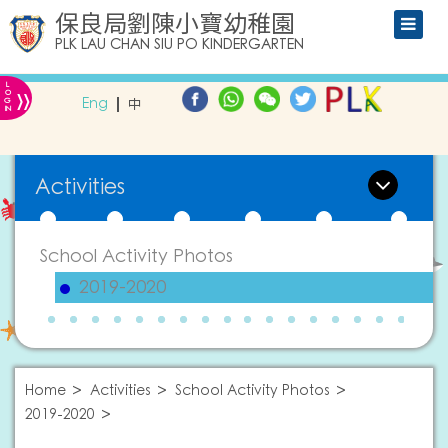
保良局劉陳小寶幼稚園
PLK LAU CHAN SIU PO KINDERGARTEN
L
»
O
Eng
中
G
IN
Activities
School Activity Photos
2019-2020
Home
Activities
School Activity Photos
2019-2020