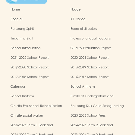
Home
Notice
Special
K1 Notice
Po Leung Spirit
Board of directors
Teaching Staff
Professional qualifications
School Introduction
Quality Evaluation Report
2021-2022 School Report
2020-2021 School Report
2019-2020 School Report
2018-2019 School Report
2017-2018 School Report
2016-2017 School Report
Calendar
School Anthem
School Uniform
Profile of Kindergartens and
Kindergarten-cum-Child Care Centres
On-site Pre-school Rehabilitation
Po Leung Kuk Child Safeguarding
Services (OPRS)
Policy
On-site social worker
2025-2026 School Fees
2025-2026 Term 1 Book and
2024-2025 Term 2 Book and
Miscellaneous Fees
Miscellaneous Fees