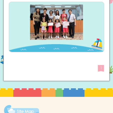
1
Site Map