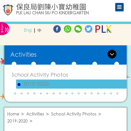
保良局劉陳小寶幼稚園
PLK LAU CHAN SIU PO KINDERGARTEN
L
»
O
Eng
中
G
IN
Activities
School Activity Photos
2019-2020
Home
Activities
School Activity Photos
2019-2020