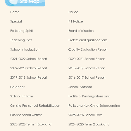
Site Map
Home
Notice
Special
K1 Notice
Po Leung Spirit
Board of directors
Teaching Staff
Professional qualifications
School Introduction
Quality Evaluation Report
2021-2022 School Report
2020-2021 School Report
2019-2020 School Report
2018-2019 School Report
2017-2018 School Report
2016-2017 School Report
Calendar
School Anthem
School Uniform
Profile of Kindergartens and
Kindergarten-cum-Child Care Centres
On-site Pre-school Rehabilitation
Po Leung Kuk Child Safeguarding
Services (OPRS)
Policy
On-site social worker
2025-2026 School Fees
2025-2026 Term 1 Book and
2024-2025 Term 2 Book and
Miscellaneous Fees
Miscellaneous Fees