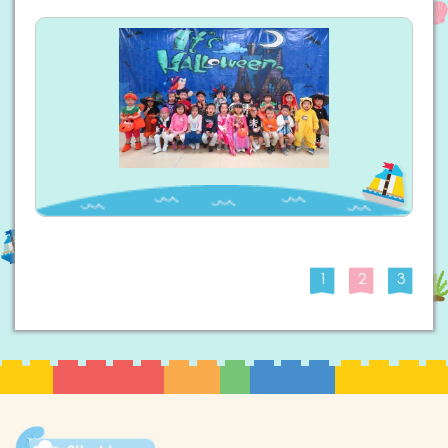
1
2
3