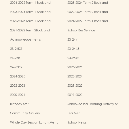
2024-2025 Term 1 Book and
2023-2024 Term 2 Book and
Miscellaneous Fees
Miscellaneous Fees
2023-2024 Term 1 Book and
2022-2023 Term 2 Book and
Miscellaneous Fees
Miscellaneous Fees
2022-2023 Term 1 Book and
2021-2022 Term 1 Book and
Miscellaneous Fees
Miscellaneous Fees
2021-2022 Term 2Book and
School Bus Service
Miscellaneous Fees
Acknowledgements
23-24k1
23-24K2
23-24K3
24-25k1
24-25k2
24-25k3
2025-2026
2024-2025
2023-2024
2022-2023
2021-2022
2020-2021
2019-2020
Birthday Star
School-based Learning Activity of
Chinese Culture
Community Gallery
Tea Menu
Whole Day Session Lunch Menu
School News