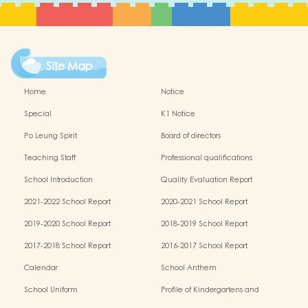
Site Map
Home
Notice
Special
K1 Notice
Po Leung Spirit
Board of directors
Teaching Staff
Professional qualifications
School Introduction
Quality Evaluation Report
2021-2022 School Report
2020-2021 School Report
2019-2020 School Report
2018-2019 School Report
2017-2018 School Report
2016-2017 School Report
Calendar
School Anthem
School Uniform
Profile of Kindergartens and
Kindergarten-cum-Child Care Centres