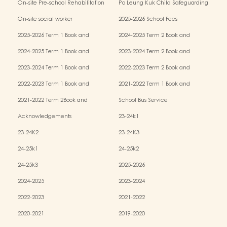
On-site Pre-school Rehabilitation
Po Leung Kuk Child Safeguarding
Services (OPRS)
Policy
On-site social worker
2025-2026 School Fees
2025-2026 Term 1 Book and
2024-2025 Term 2 Book and
Miscellaneous Fees
Miscellaneous Fees
2024-2025 Term 1 Book and
2023-2024 Term 2 Book and
Miscellaneous Fees
Miscellaneous Fees
2023-2024 Term 1 Book and
2022-2023 Term 2 Book and
Miscellaneous Fees
Miscellaneous Fees
2022-2023 Term 1 Book and
2021-2022 Term 1 Book and
Miscellaneous Fees
Miscellaneous Fees
2021-2022 Term 2Book and
School Bus Service
Miscellaneous Fees
Acknowledgements
23-24k1
23-24K2
23-24K3
24-25k1
24-25k2
24-25k3
2025-2026
2024-2025
2023-2024
2022-2023
2021-2022
2020-2021
2019-2020