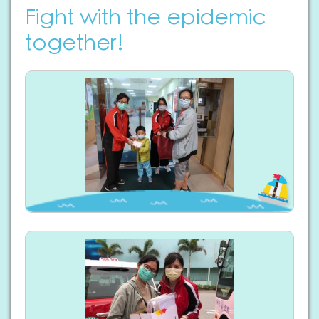
Fight with the epidemic
together!