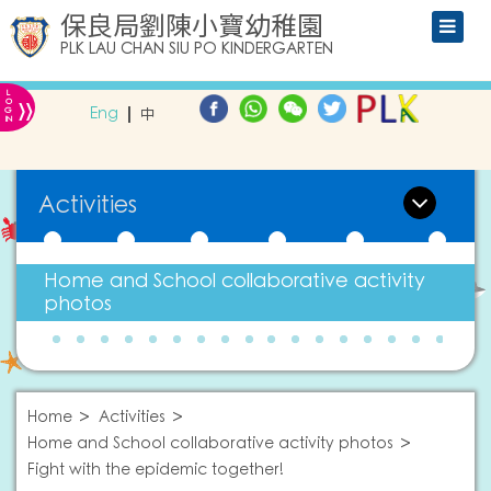
保良局劉陳小寶幼稚園
PLK LAU CHAN SIU PO KINDERGARTEN
L
»
O
Eng
中
G
IN
Activities
Home and School collaborative activity
photos
Home
Activities
Home and School collaborative activity photos
Fight with the epidemic together!