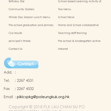
Birthday Star
School-based Learning Activity of
Chinese Culture
Community Gallery
Tea Menu
Whole Day Session Lunch Menu
School News
Pre-school graduation and primary
Home and School collaborative
admission situation
activity photos
Our results
Teaching staff training
principal's Words
Pre-school & kindergarten active
campus
Contact Us
Intranet
Contact
Add.
:
Tel.
:
2267 4531
Fax
:
2267 4532
Email
:
plklcspkg@poleungkuk.org.hk
Copyright © 2018 PLK LAU CHAN SIU PO