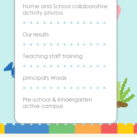
Home and School collaborative
activity photos
Our results
Teaching staff training
principal's Words
Pre-school & kindergarten
active campus