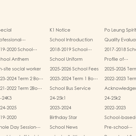
ecial
K1 Notice
Po Leung Spiri
ofessional
School Introduction
Quality Evalua
alifications
Report
19-2020 School
2018-2019 School
2017-2018 Sch
eport
Report
Report
chool Anthem
School Uniform
Profile of
Kindergartens
-site social worker
2025-2026 School Fees
2025-2026 Ter
Kindergarten
and Miscellan
Child Care Ce
23-2024 Term 2 Book
2023-2024 Term 1 Book
2022-2023 Ter
Fees
d Miscellaneous
and Miscellaneous
and Miscellan
21-2022 Term 2Book
School Bus Service
Acknowledge
ees
Fees
Fees
d Miscellaneous
-24K3
24-25k1
24-25k2
ees
24-2025
2023-2024
2022-2023
19-2020
Birthday Star
School-based
Learning Activi
ole Day Session
School News
Pre-school
Chinese Cultu
unch Menu
graduation a