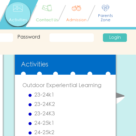
Parents
Activities
Contact Us
Admission
Zone
Password
Login
Activities
Outdoor Experiential Learning
23-24k1
23-24K2
23-24K3
24-25k1
24-25k2