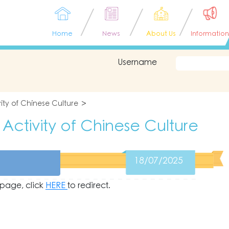
Home
News
About Us
Information
Username
ity of Chinese Culture
Activity of Chinese Culture
18/07/2025
s page, click
HERE
to redirect.