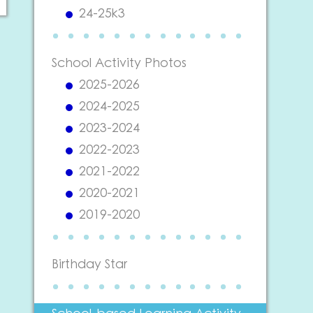
24-25k3
School Activity Photos
2025-2026
2024-2025
2023-2024
2022-2023
2021-2022
2020-2021
2019-2020
Birthday Star