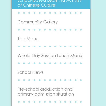
School-based Learning Activity
of Chinese Culture
Community Gallery
Tea Menu
Whole Day Session Lunch Menu
School News
Pre-school graduation and
primary admission situation