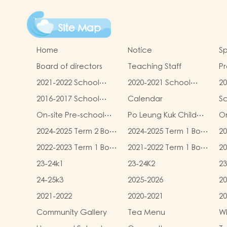
Site Map
Home
Notice
Sp
Board of directors
Teaching Staff
Pr
qu
2021-2022 School
2020-2021 School
20
Report
Report
R
2016-2017 School
Calendar
S
Report
On-site Pre-school
Po Leung Kuk Child
On
Rehabilitation
Safeguarding Policy
2024-2025 Term 2 Book
2024-2025 Term 1 Book
20
Services (OPRS)
and Miscellaneous
and Miscellaneous
an
2022-2023 Term 1 Book
2021-2022 Term 1 Book
20
Fees
Fees
F
and Miscellaneous
and Miscellaneous
an
23-24k1
23-24K2
23
Fees
Fees
F
24-25k3
2025-2026
20
2021-2022
2020-2021
20
Community Gallery
Tea Menu
Wh
L