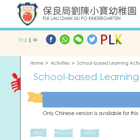
保良局劉陳小寶幼稚園
PLK LAU CHAN SIU PO KINDERGARTEN
Eng
中
Home
Activities
School-based Learning Activ
School-based Learning 
Only Chinese version is available for thi
NEXT
PREVIOUS
BACK