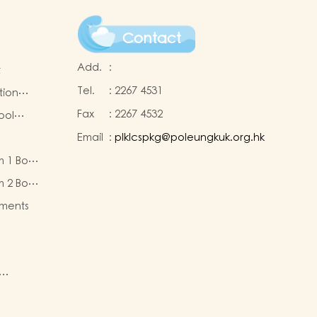
Contact
Add.
:
t
Tel.
:
2267 4531
tion
Fax
:
2267 4532
ool
Email
:
plklcspkg@poleungkuk.org.hk
 and
m 1 Book
-cum-
eous
ntres
m 2 Book
eous
ments
ty of
re
nd