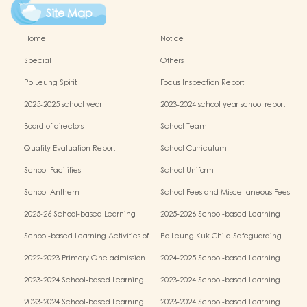
Site Map
Home
Notice
Special
Others
Po Leung Spirit
Focus Inspection Report
2025-2025 school year
2023-2024 school year school report
Board of directors
School Team
Quality Evaluation Report
School Curriculum
School Facilities
School Uniform
School Anthem
School Fees and Miscellaneous Fees
2025-26 School-based Learning
2025-2026 School-based Learning
Activities of Chinese Culture (Parent-
Activities of Chinese Culture (Chinese
School-based Learning Activities of
Po Leung Kuk Child Safeguarding
child Mid-autumn Festival Fair
Culture Week)
Chinese Culture (Chinese Traditional
Policy
Activities)
2022-2023 Primary One admission
2024-2025 School-based Learning
Art Parent-child Workshop)
process results
Activity- Chinese Culture(Parent-child
2023-2024 School-based Learning
2023-2024 School-based Learning
Mid-autumn Festival Fair Activities)
Activity- Chinese Culture
Activity- Chinese Culture
2023-2024 School-based Learning
2023-2024 School-based Learning