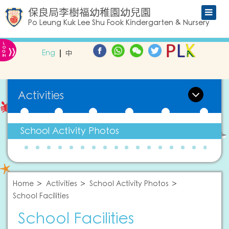
保良局李樹福幼稚園幼兒園
Po Leung Kuk Lee Shu Fook Kindergarten & Nursery
L
»
O
Eng
中
G
IN
Activities
School Activity Photos
Home
Activities
School Activity Photos
School Facilities
School Facilities