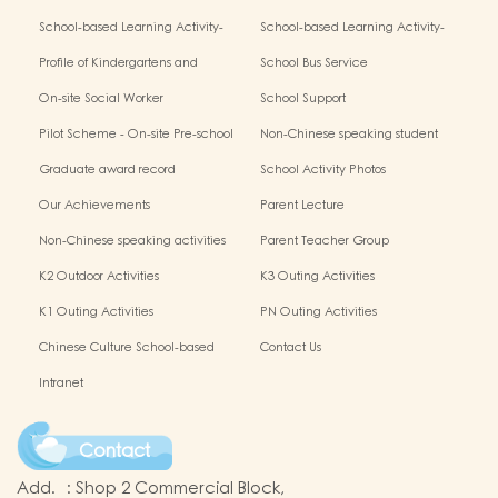
Activity- Chinese Culture
Activity- Chinese Culture
School-based Learning Activity-
School-based Learning Activity-
Chinese Culture
Chinese Culture
Profile of Kindergartens and
School Bus Service
Kindergarten-cum-Child Care
On-site Social Worker
School Support
Centres2025/26 School Year:
Pilot Scheme - On-site Pre-school
Non-Chinese speaking student
Rehabilitation Services
support
Graduate award record
School Activity Photos
Our Achievements
Parent Lecture
Non-Chinese speaking activities
Parent Teacher Group
K2 Outdoor Activities
K3 Outing Activities
K1 Outing Activities
PN Outing Activities
Chinese Culture School-based
Contact Us
Learning Activities
Intranet
Contact
Add.
:
Shop 2 Commercial Block,