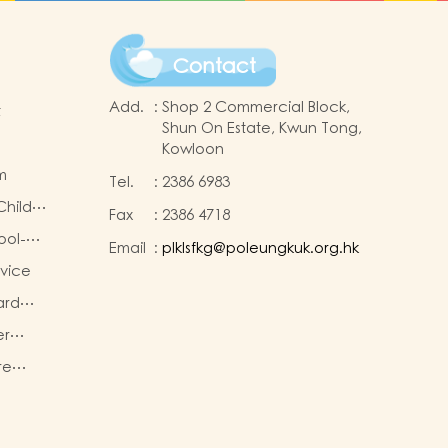
Contact
Add.
:
Shop 2 Commercial Block,
t
Shun On Estate, Kwun Tong,
Kowloon
m
Tel.
:
2386 6983
Child
Fax
:
2386 4718
Policy
ool-
Email
:
plklsfkg@poleungkuk.org.hk
g
rvice
ese
ard
er
re
ties