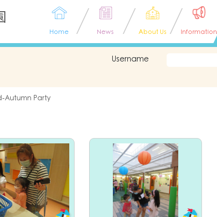
園
Home
News
About Us
Information
Username
d-Autumn Party