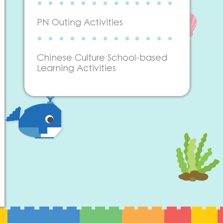
PN Outing Activities
Chinese Culture School-based
Learning Activities