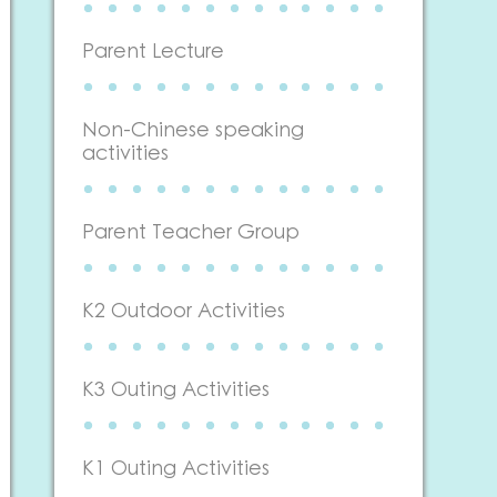
Parent Lecture
Non-Chinese speaking
activities
Parent Teacher Group
K2 Outdoor Activities
K3 Outing Activities
K1 Outing Activities