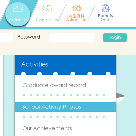
收生資料
Parents
Activities
Contact Us
Admission
Zone
Password
Login
Activities
Graduate award record
School Activity Photos
Our Achievements