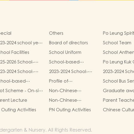
ecial
Others
Po Leung Spiri
23-2024 school year
Board of directors
School Team
hool report
hool Facilities
School Uniform
School Anthe
25-2026 School-
School-based
Po Leung Kuk 
sed Learning
Learning Activities of
Safeguarding 
23-2024 School-
2023-2024 School-
2023-2024 Sch
tivities of Chinese
Chinese Culture
sed Learning
based Learning
based Learnin
lture (Chinese
(Chinese Traditional
chool-based
Profile of
School Bus Se
tivity- Chinese
Activity- Chinese
Activity- Chin
lture Week)
Art Parent-child
arning Activity-
Kindergartens and
lture
Culture
Culture
lot Scheme - On-site
Non-Chinese
Graduate aw
Workshop)
inese Culture
Kindergarten-cum-
e-school
speaking student
record
Child Care
rent Lecture
Non-Chinese
Parent Teach
habilitation
support
Centres2025/26
speaking activities
Group
rvices
K1 Outing Activities
PN Outing Activities
Chinese Cultu
School Year:
School-based
Learning Activi
ergarten & Nursery. All Rights Reserved.