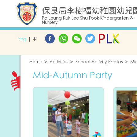
保良局李樹福幼稚園幼兒
Po Leung Kuk Lee Shu Fook Kindergarten &
Nursery
Eng
中
Home
Activities
School Activity Photos
Mi
Mid-Autumn Party