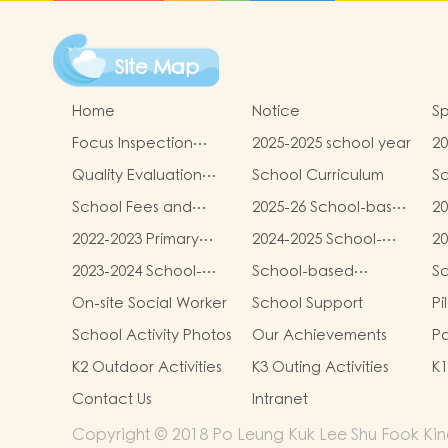
Site Map
Home
Notice
Sp
Focus Inspection
2025-2025 school year
20
Report
sc
Quality Evaluation
School Curriculum
Sc
Report
School Fees and
2025-26 School-based
20
Miscellaneous Fees
Learning Activities of
ba
2022-2023 Primary
2024-2025 School-
20
Chinese Culture
Ac
One admission
based Learning
ba
(Parent-child Mid-
Cu
2023-2024 School-
School-based
S
process results
Activity- Chinese
Ac
autumn Festival Fair
Cu
based Learning
Learning Activity-
Le
Culture(Parent-child
Cu
On-site Social Worker
School Support
Pi
Activities)
Activity- Chinese
Chinese Culture
Ch
Mid-autumn Festival
Pr
Culture
School Activity Photos
Our Achievements
Pa
Fair Activities)
Re
Se
K2 Outdoor Activities
K3 Outing Activities
Contact Us
Intranet
Copyright © 2018 Po Leung Kuk Lee Shu Fook Kind