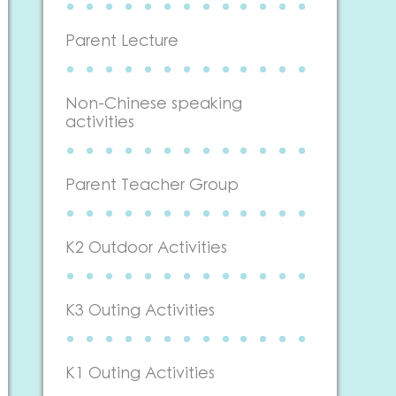
Parent Lecture
Non-Chinese speaking
activities
Parent Teacher Group
K2 Outdoor Activities
K3 Outing Activities
K1 Outing Activities