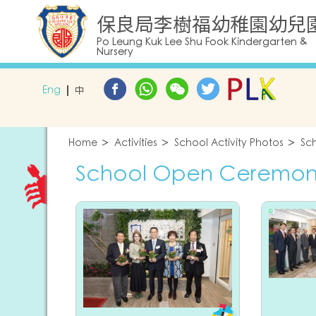
保良局李樹福幼稚園幼兒
Po Leung Kuk Lee Shu Fook Kindergarten &
Nursery
Eng
中
Home
Activities
School Activity Photos
Sc
School Open Ceremo