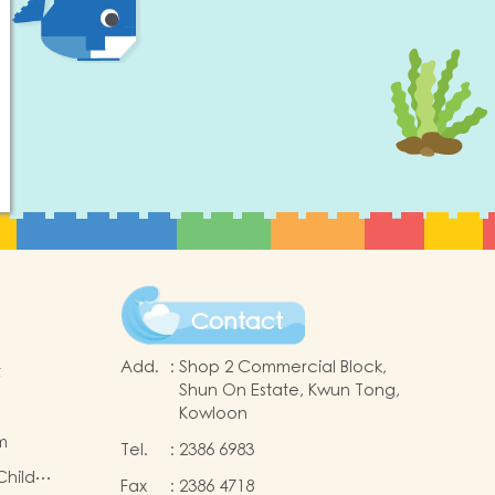
Contact
Add.
:
Shop 2 Commercial Block,
t
Shun On Estate, Kwun Tong,
Kowloon
m
Tel.
:
2386 6983
Child
Fax
:
2386 4718