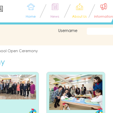
園
Home
News
About Us
Information
Username
hool Open Ceremony
ny