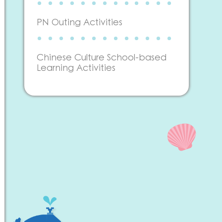
PN Outing Activities
Chinese Culture School-based
Learning Activities