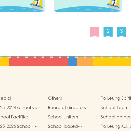
1
2
3
ecial
Others
Po Leung Spiri
23-2024 school year
Board of directors
School Team
hool report
hool Facilities
School Uniform
School Anthe
25-2026 School-
School-based
Po Leung Kuk 