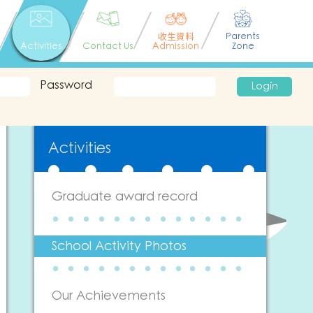
收生資料
Parents
Activities
Contact Us
Admission
Zone
Password
Login
Activities
Graduate award record
School Activity Photos
Our Achievements