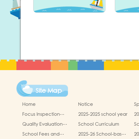
Site Map
Home
Notice
Sp
Focus Inspection
2025-2025 school year
20
Report
sc
Quality Evaluation
School Curriculum
Sc
Report
School Fees and
2025-26 School-based
20