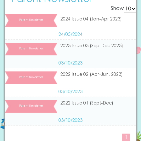
Show
2024 Issue 04 (Jan-Apr 2023)
Parent Newsletter
24/05/2024
2023 Issue 03 (Sep-Dec 2023)
Parent Newsletter
03/10/2023
2022 Issue 02 (Apr-Jun, 2023)
Parent Newsletter
03/10/2023
2022 Issue 01 (Sept-Dec)
Parent Newsletter
03/10/2023
1