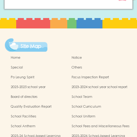
Site Map
Home
Notice
Special
Others
Po Leung Spirit
Focus Inspection Report
2025-2025 school year
2023-2024 school year school report
Board of directors
School Team
Quality Evaluation Report
School Curriculum
School Facilities
School Uniform
School Anthem
School Fees and Miscellaneous Fees
2025-26 School-based Learning
2025-2026 School-based Learning