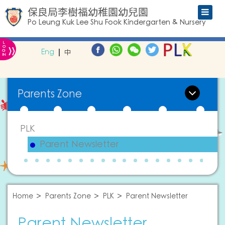
保良局李樹福幼稚園幼兒園
Po Leung Kuk Lee Shu Fook Kindergarten & Nursery
L
»
O
Eng
中
G
IN
Parents Zone
PLK
Parent Newsletter
Home
Parents Zone
PLK
Parent Newsletter
Parent Newsletter