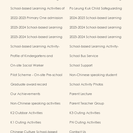
Activities of Chinese Culture (Parent-
Activities of Chinese Culture (Chinese
School-based Learning Activities of
Po Leung Kuk Child Safeguarding
child Mid-autumn Festival Fair
Culture Week)
Chinese Culture (Chinese Traditional
Policy
Activities)
2022-2023 Primary One admission
2024-2025 School-based Learning
Art Parent-child Workshop)
process results
Activity- Chinese Culture(Parent-child
2023-2024 School-based Learning
2023-2024 School-based Learning
Mid-autumn Festival Fair Activities)
Activity- Chinese Culture
Activity- Chinese Culture
2023-2024 School-based Learning
2023-2024 School-based Learning
Activity- Chinese Culture
Activity- Chinese Culture
School-based Learning Activity-
School-based Learning Activity-
Chinese Culture
Chinese Culture
Profile of Kindergartens and
School Bus Service
Kindergarten-cum-Child Care
On-site Social Worker
School Support
Centres2025/26 School Year:
Pilot Scheme - On-site Pre-school
Non-Chinese speaking student
Rehabilitation Services
support
Graduate award record
School Activity Photos
Our Achievements
Parent Lecture
Non-Chinese speaking activities
Parent Teacher Group
K2 Outdoor Activities
K3 Outing Activities
K1 Outing Activities
PN Outing Activities
Chinese Culture School-based
Contact Us