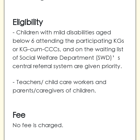
Eligibility
- Children with mild disabilities aged
below 6 attending the participating KGs
or KG-cum-CCCs, and on the waiting list
of Social Welfare Department (SWD)’s
central referral system are given priority.
- Teachers/ child care workers and
parents/caregivers of children.
Fee
No fee is charged.