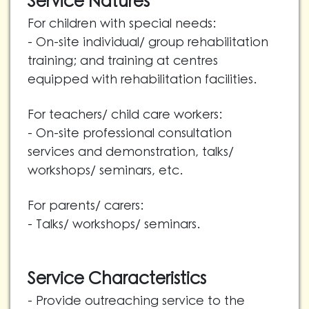
Service Natures
For children with special needs:
- On-site individual/ group rehabilitation
training; and training at centres
equipped with rehabilitation facilities.
For teachers/ child care workers:
- On-site professional consultation
services and demonstration, talks/
workshops/ seminars, etc.
For parents/ carers:
- Talks/ workshops/ seminars.
Service Characteristics
- Provide outreaching service to the