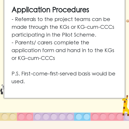
Application Procedures
- Referrals to the project teams can be
made through the KGs or KG-cum-CCCs
participating in the Pilot Scheme.
- Parents/ carers complete the
application form and hand in to the KGs
or KG-cum-CCCs
P.S. First-come-first-served basis would be
used.