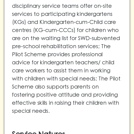
disciplinary service teams offer on-site
services to participating kindergartens
(KGs) and Kindergarten-cum-Child care
centres (KG-cum-CCCs)
for children who
are on the waiting list for SWD-subvented
pre-school rehabilitation services; The
Pilot Scheme
provides professional
advice for kindergarten teachers/ child
care workers to assist them in working
with children with special needs; The Pilot
Scheme also
supports parents on
fostering positive attitude and providing
effective skills in raising their children with
special needs.