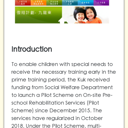
Introduction
To enable children with special needs to
receive the necessary training early in the
prime training period, the Kuk received
funding from Social Welfare Department
to launch a Pilot Scheme on On-site Pre-
school Rehabilitation Services (Pilot
Scheme) since December 2015. The
services have regularized in October
2018. Under the Pilot Scheme, multi-