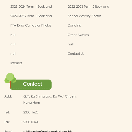
Miscellaneous Fees
Miscellaneous Fees
2023-2024 Term 1 Book and
2022-2023 Term 2 Book and
Miscellaneous Fees
Miscellaneous Fees
2022-2023 Term 1 Book and
School Activity Photos
Miscellaneous Fees
PTA Extra-Curricular Photos
Dancing
null
Other Awards
null
null
null
Contact Us
Intranet
Contact
Add.
:
G/F, Ka Shing Lau, Ka Wai Chuen,
Hung Hom
Tel.
:
2303 1623
Fax
:
2303 0344