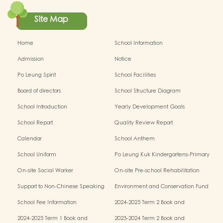
Site Map
Home
School Information
Admission
Notice
Po Leung Spirit
School Facilities
Board of directors
School Structure Diagram
School Introduction
Yearly Development Goals
School Report
Quality Review Report
Calendar
School Anthem
School Uniform
Po Leung Kuk Kindergartens-Primary
Schools Alliance
On-site Social Worker
On-site Pre-school Rehabilitation
Service - I Can Fly
Support to Non-Chinese Speaking
Environment and Conservation Fund
(NCS) Children
School Fee Information
2024-2025 Term 2 Book and
Miscellaneous Fees
2024-2025 Term 1 Book and
2023-2024 Term 2 Book and