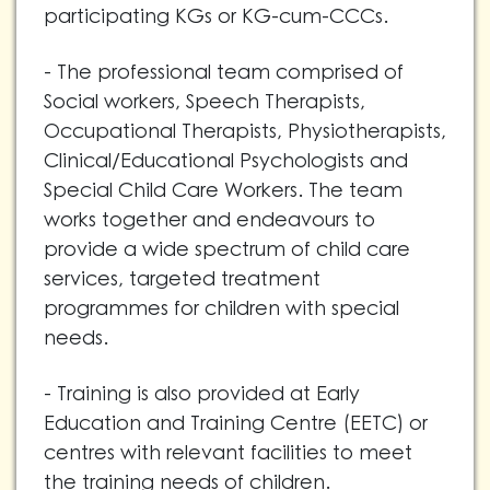
participating KGs or KG-cum-CCCs.
- The professional team comprised of
Social workers, Speech Therapists,
Occupational Therapists, Physiotherapists,
Clinical/Educational Psychologists and
Special Child Care Workers. The team
works together and endeavours to
provide a wide spectrum of child care
services, targeted treatment
programmes for children with special
needs.
- Training is also provided at Early
Education and Training Centre (EETC) or
centres with relevant facilities to meet
the training needs of children.