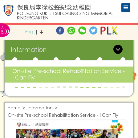
保良局李徐松聲紀念幼稚園
PO LEUNG KUK LI TSUI CHUNG SING MEMORIAL
KINDERGARTEN
L
»
O
Eng
中
G
IN
Information
On-site Pre-school Rehabilitation Service -
I Can Fly
Home
Information
On-site Pre-school Rehabilitation Service - I Can Fly