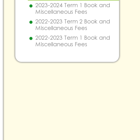
2023-2024 Term 1 Book and
Miscellaneous Fees
2022-2023 Term 2 Book and
Miscellaneous Fees
2022-2023 Term 1 Book and
Miscellaneous Fees