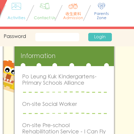
收生資料
Parents
Activities
Contact Us
Admission
Zone
Password
Login
Information
Po Leung Kuk Kindergartens-
Primary Schools Alliance
On-site Social Worker
On-site Pre-school
Rehabilitation Service - I Can Fly