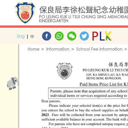
保良局李徐松聲紀念幼稚
PO LEUNG KUK LI TSUI CHUNG SING MEMORIA
KINDERGARTEN
Eng
中
Home
Information
School Fee Information