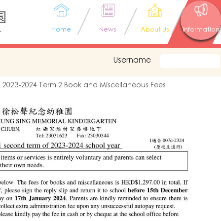
園
L
Home
News
About Us
Information
Username
2023-2024 Term 2 Book and Miscellaneous Fees