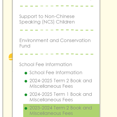
Support to Non-Chinese
Speaking (NCS) Children
Environment and Conservation
Fund
School Fee Information
School Fee Information
2024-2025 Term 2 Book and
Miscellaneous Fees
2024-2025 Term 1 Book and
Miscellaneous Fees
2023-2024 Term 2 Book and
Miscellaneous Fees