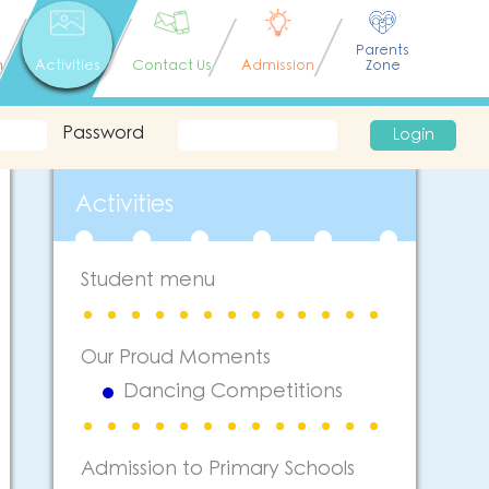
Parents
n
Activities
Contact Us
Admission
Zone
Password
Login
Activities
Student menu
Our Proud Moments
Dancing Competitions
Admission to Primary Schools