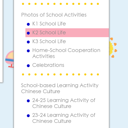
Photos of School Activities
K1 School Life
K2 School Life
K3 School Life
Home-School Cooperation
Activities
Celebrations
School-based Learning Activity
Chinese Culture
24-25 Learning Activity of
Chinese Culture
23-24 Learning Activity of
Chinese Culture