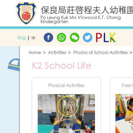
保良局莊啓程夫人幼稚
Po Leung Kuk Mrs Vicwood K.T. Chong
Kindergarten
Eng
中
Home
Activities
Photos of School Activities
K2 School Life
Physical Activities
Free 