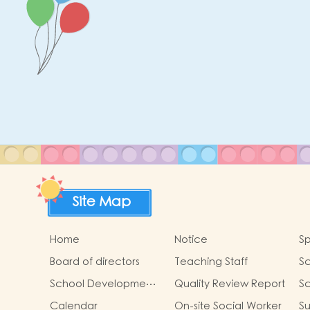
Site Map
Home
Notice
Sp
Board of directors
Teaching Staff
Sc
G
School Development
Quality Review Report
Sc
Focus 2024-2025
Calendar
On-site Social Worker
Su