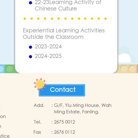
22-23Learning Activity of
Chinese Culture
Experiential Learning Activities
Outside the Classroom
2023-2024
2024-2025
Contact
Add.
:
G/F, Yiu Ming House, Wah
t
Ming Estate, Fanling.
ion
Tel.
:
2675 0012
m
Fax
:
2676 0112
otice