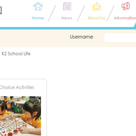
園
Home
News
About Us
Informatio
Username
K2 School Life
Choice Activities