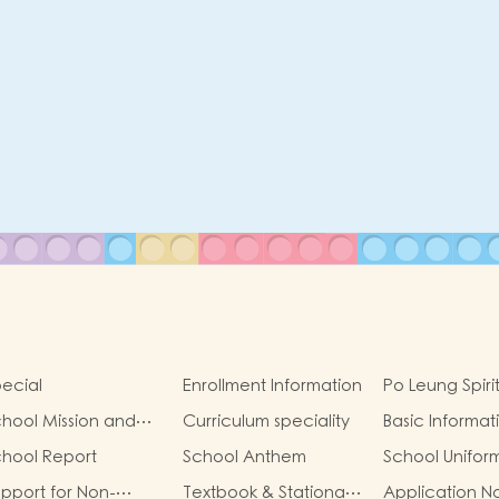
ecial
Enrollment Information
Po Leung Spiri
hool Mission and
Curriculum speciality
Basic Informat
oals
hool Report
School Anthem
School Unifor
pport for Non-
Textbook & Stationary
Application N