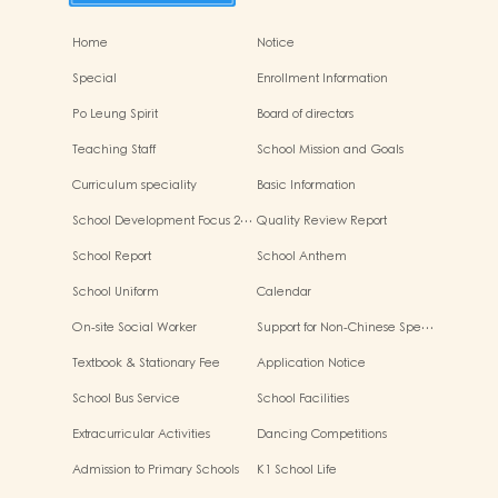
Home
Notice
Special
Enrollment Information
Po Leung Spirit
Board of directors
Teaching Staff
School Mission and Goals
Curriculum speciality
Basic Information
School Development Focus 2…
Quality Review Report
School Report
School Anthem
School Uniform
Calendar
On-site Social Worker
Support for Non-Chinese Spe…
Textbook & Stationary Fee
Application Notice
School Bus Service
School Facilities
Extracurricular Activities
Dancing Competitions
Admission to Primary Schools
K1 School Life