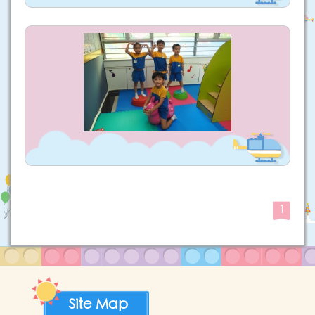
1
Site Map