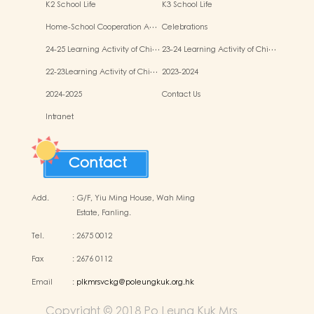
K2 School Life
K3 School Life
Home-School Cooperation A…
Celebrations
24-25 Learning Activity of Chi…
23-24 Learning Activity of Chi…
22-23Learning Activity of Chi…
2023-2024
2024-2025
Contact Us
Intranet
Contact
Add.
:
G/F, Yiu Ming House, Wah Ming
Estate, Fanling.
Tel.
:
2675 0012
Fax
:
2676 0112
Email
:
plkmrsvckg@poleungkuk.org.hk
Copyright © 2018 Po Leung Kuk Mrs