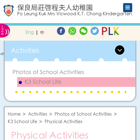
保良局莊啓程夫人幼稚園
Po Leung Kuk Mrs Vicwood K.T. Chong Kindergarten
L
»
O
Eng
中
G
IN
Activities
Photos of School Activities
K3 School Life
Home
Activities
Photos of School Activities
K3 School Life
Physical Activities
Physical Activities