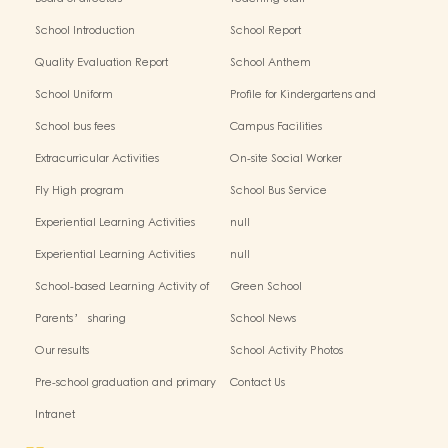
School Introduction
School Report
Quality Evaluation Report
School Anthem
School Uniform
Profile for Kindergartens and
Kindergarten-cum-Child Care
School bus fees
Campus Facilities
Centres
Extracurricular Activities
On-site Social Worker
Fly High program
School Bus Service
Experiential Learning Activities
null
Outside the Classroom(2024-2025)
Experiential Learning Activities
null
Outside the Classroom
School-based Learning Activity of
Green School
Chinese Culture_
Parents’ sharing
School News
Our results
School Activity Photos
Pre-school graduation and primary
Contact Us
admission situation
Intranet