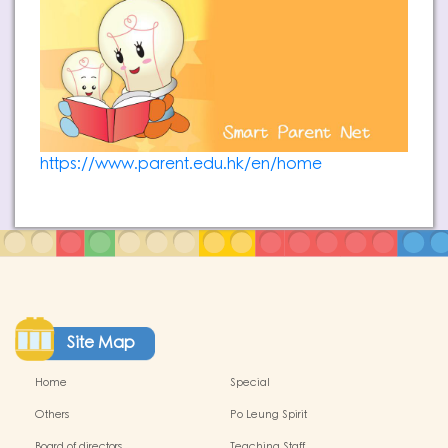
https://www.parent.edu.hk/en/home
Site Map
Home
Special
Others
Po Leung Spirit
Board of directors
Teaching Staff