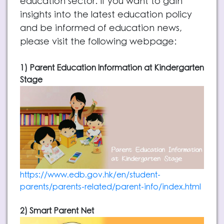
education sector. If you want to gain
insights into the latest education policy
and be informed of education news,
please visit the following webpage:
1) Parent Education Information at Kindergarten
Stage
https://www.edb.gov.hk/en/student-
parents/parents-related/parent-info/index.html
2) Smart Parent Net