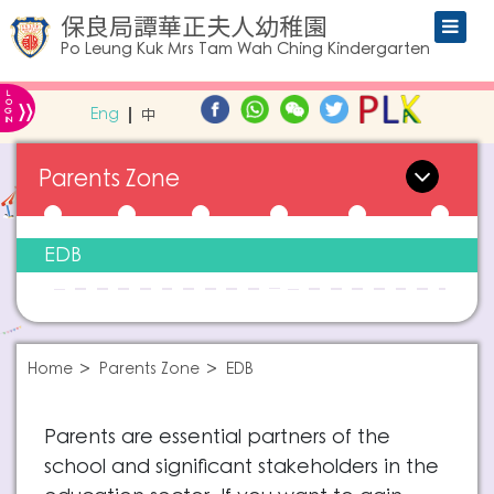
保良局譚華正夫人幼稚園
Po Leung Kuk Mrs Tam Wah Ching Kindergarten
L
»
O
Eng
中
G
IN
Parents Zone
EDB
Home
Parents Zone
EDB
Parents are essential partners of the
school and significant stakeholders in the