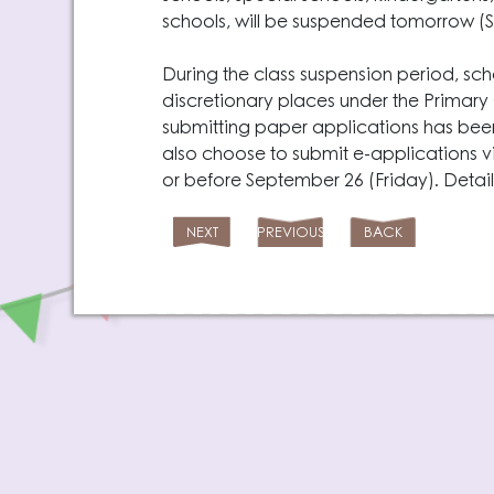
schools, will be suspended tomorrow (
During the class suspension period, sch
discretionary places under the Primar
submitting paper applications has be
also choose to submit e-applications v
or before September 26 (Friday). Detai
NEXT
PREVIOUS
BACK