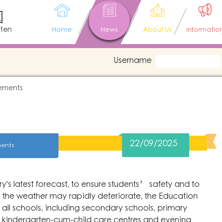
園
rten
Home
News
About Us
Informatio
Username
ements
22/09/2025
ents
s latest forecast, to ensure students’ safety and to
 the weather may rapidly deteriorate, the Education
all schools, including secondary schools, primary
s, kindergarten-cum-child care centres and evening