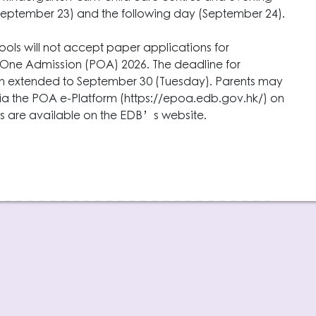
September 23) and the following day (September 24).
ools will not accept paper applications for
y One Admission (POA) 2026. The deadline for
en extended to September 30 (Tuesday). Parents may
ia the POA e-Platform (https://epoa.edb.gov.hk/) on
ls are available on the EDB’s website.