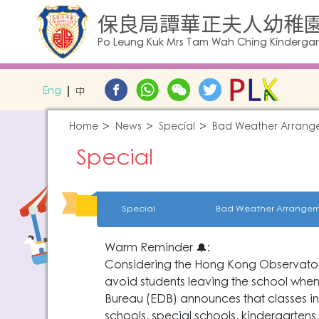
保良局譚華正夫人幼稚
Po Leung Kuk Mrs Tam Wah Ching Kinderga
Eng
中
Home
News
Special
Bad Weather Arrang
Special
Special
Bad Weather Arrangem
Warm Reminder 🔔:
Considering the Hong Kong Observatory'
avoid students leaving the school when
Bureau (EDB) announces that classes in 
schools, special schools, kindergarten