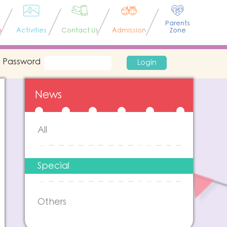
Parents
n
Activities
Contact Us
Admission
Zone
Password
Login
News
All
Special
Others