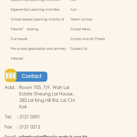
Experiential Learning Activities
null
Outside the Classroom(2024-2025)
Experiential Learning Activities
null
Outside the Classroom
School-based Learning Activity of
Green School
Chinese Culture_
Parents’ sharing
School News
Our results
School Activity Photos
Pre-school graduation and primary
Contact Us
admission situation
Intranet
Contact
Add.
:
Room 703, 7/F, Wah Lai
Estate Sheung Lai House,
282 Lai King Hill Rd, Lai Chi
Kok
Tel.
:
2121 0201
Fax
:
2121 0212