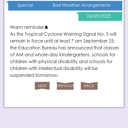
Bad Weather Arrangements
Special
24/09/2025
Warm reminder🔔
As the Tropical Cyclone Warning Signal No. 3 will
remain in force until at least 7 am September 25,
the Education Bureau has announced that classes
of AM and whole-day kindergartens, schools for
children with physical disability and schools for
children with intellectual disability will be
suspended tomorrow.
NEXT
PREVIOUS
BACK