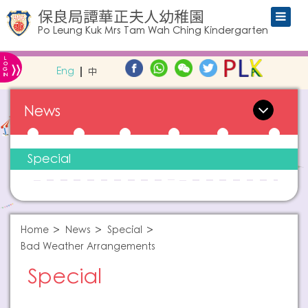
保良局譚華正夫人幼稚園
Po Leung Kuk Mrs Tam Wah Ching Kindergarten
L
»
O
Eng
中
G
IN
News
Special
Home
News
Special
Bad Weather Arrangements
Special