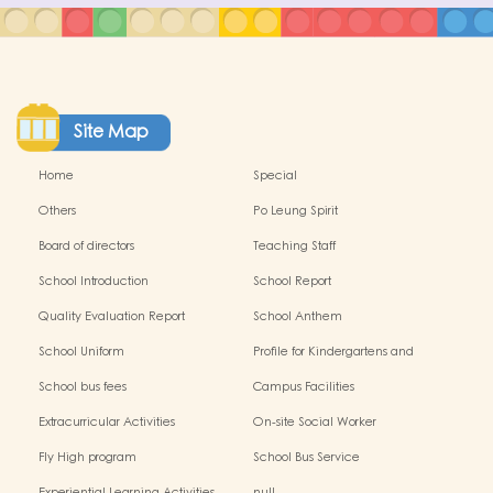
Site Map
Home
Special
Others
Po Leung Spirit
Board of directors
Teaching Staff
School Introduction
School Report
Quality Evaluation Report
School Anthem
School Uniform
Profile for Kindergartens and
Kindergarten-cum-Child Care
School bus fees
Campus Facilities
Centres
Extracurricular Activities
On-site Social Worker
Fly High program
School Bus Service