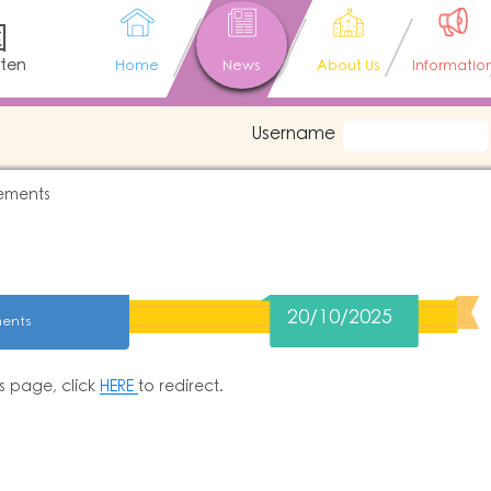
園
rten
Home
News
About Us
Informatio
Username
ements
20/10/2025
ents
is page, click
HERE
to redirect.