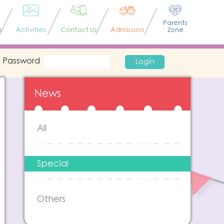
Parents
n
Activities
Contact Us
Admission
Zone
Password
Login
News
All
Special
Others