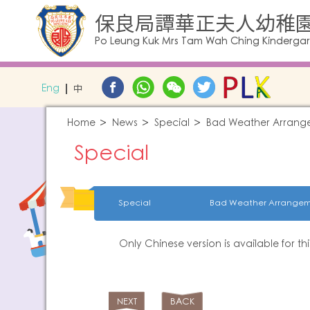
保良局譚華正夫人幼稚
Po Leung Kuk Mrs Tam Wah Ching Kinderga
Eng
中
Home
News
Special
Bad Weather Arrang
Special
Special
Bad Weather Arrangem
Only Chinese version is available for th
NEXT
BACK