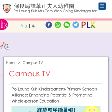
保良局譚華正夫人幼稚園
Po Leung Kuk Mrs Tam Wah Ching Kindergarten
L
»
O
Eng
中
G
IN
Home
Campus TV
Campus TV
Po Leung Kuk Kindergartens-Primary Schools
Alliance: Enhancing Potential & Promoting
Whole-person Education