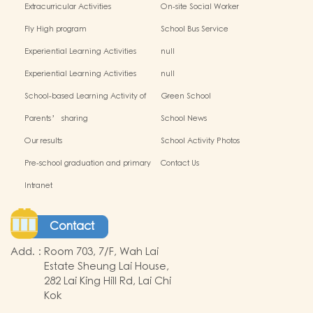
Extracurricular Activities
On-site Social Worker
Fly High program
School Bus Service
Experiential Learning Activities
null
Outside the Classroom(2024-2025)
Experiential Learning Activities
null
Outside the Classroom
School-based Learning Activity of
Green School
Chinese Culture_
Parents’ sharing
School News
Our results
School Activity Photos
Pre-school graduation and primary
Contact Us
admission situation
Intranet
Contact
Add.
:
Room 703, 7/F, Wah Lai
Estate Sheung Lai House,
282 Lai King Hill Rd, Lai Chi
Kok