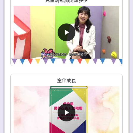
兒童新冠肺炎知多少
童伴成長