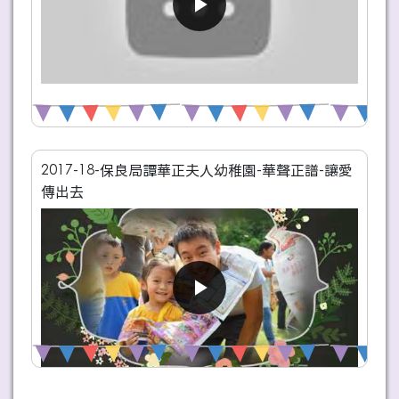
2017-18-保良局譚華正夫人幼稚園-華聲正譜-讓愛
傳出去