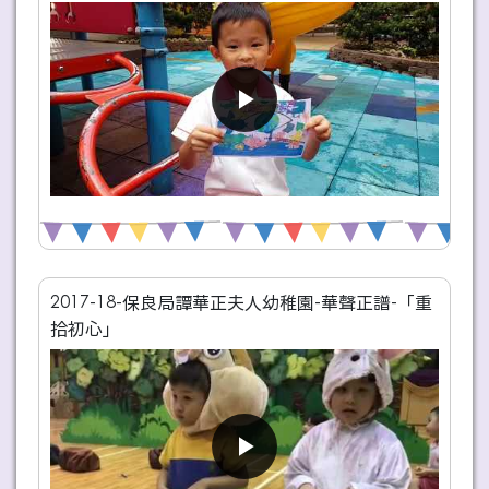
2017-18-保良局譚華正夫人幼稚園-華聲正譜-「重
拾初心」