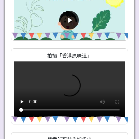
拍攝「香港原味道」