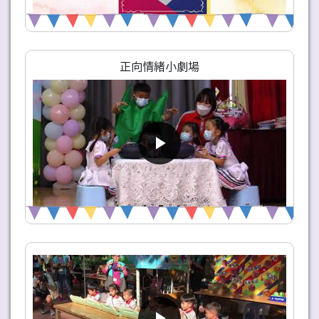
正向情緒小劇場