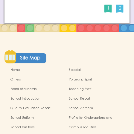
1
2
Site Map
Home
Special
Others
Po Leung Spirit
Board of directors
Teaching Staff
School Introduction
School Report
Quality Evaluation Report
School Anthem
School Uniform
Profile for Kindergartens and
Kindergarten-cum-Child Care
School bus fees
Campus Facilities
Centres