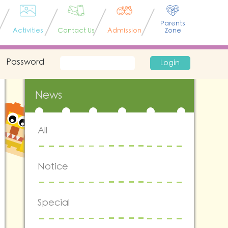
Parents
Activities
Contact Us
Admission
Zone
Password
Login
News
All
Notice
Special