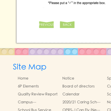
PREVIOUS
BACK
Site Map
Home
Notice
Sp
6P Elements
Board of directors
Cu
Quality Review Report
Calendar
Sc
Campus
2020/21 Caring School
N
Environmental Policy
Award Scheme
Sp
School Bus Service
OPRS- I Can Fly (New
Cl