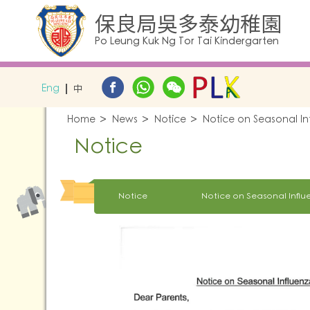
保良局吳多泰幼稚園
Po Leung Kuk Ng Tor Tai Kindergarten
Eng
中
Home
News
Notice
Notice on Seasonal I
Notice
Notice