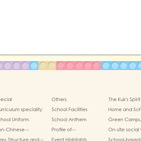
ecial
Others
The Kuk's Spirit
rriculum speciality
School Facilities
Home and Sch
Collaboration
hool Uniform
School Anthem
Green Campu
on-Chinese
Profile of
On-site social
eaking Support
Kindergartens and
ass Structure and
Event Highlights
School-based