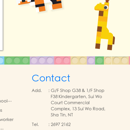
Contact
Add.
:
G/F Shop G38 & 1/F Shop
F38 Kindergarten, Sui Wo
ool
Court Commercial
Complex, 13 Sui Wo Road,
s
Sha Tin, NT
 worker
Tel.
:
2697 2162