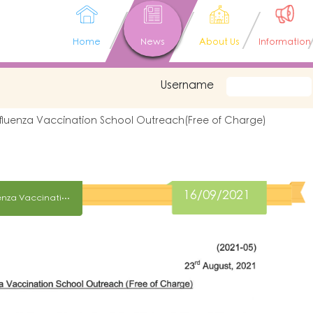
Home
News
About Us
Information
Username
nfluenza Vaccination School Outreach(Free of Charge)
16/09/2021
Notice on Seasonal Influenza Vaccination School Outreach(Free of Charge)