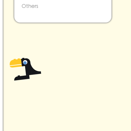
Others