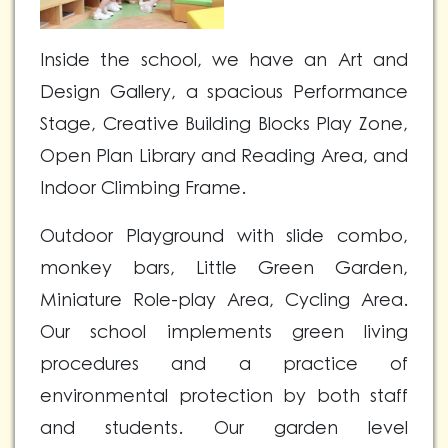
Inside the school, we have an Art and
Design Gallery, a spacious Performance
Stage, Creative Building Blocks Play Zone,
Open Plan Library and Reading Area, and
Indoor Climbing Frame.
Outdoor Playground with slide combo,
monkey bars, Little Green Garden,
Miniature Role-play Area, Cycling Area.
Our school implements green living
procedures and a practice of
environmental protection by both staff
and students. Our garden level