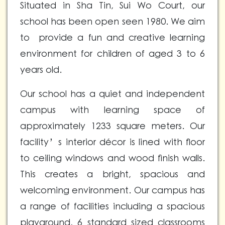
Situated in Sha Tin, Sui Wo Court, our
school has been open seen 1980. We aim
to provide a fun and creative learning
environment for children of aged 3 to 6
years old.
Our school has a quiet and independent
campus with learning space of
approximately 1233 square meters. Our
facility’s interior décor is lined with floor
to ceiling windows and wood finish walls.
This creates a bright, spacious and
welcoming environment. Our campus has
a range of facilities including a spacious
playground, 6 standard sized classrooms