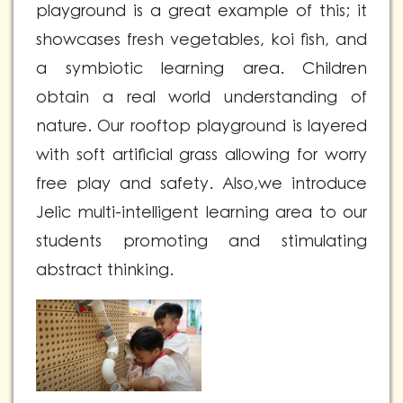
playground is a great example of this; it
showcases fresh vegetables, koi fish, and
a symbiotic learning area. Children
obtain a real world understanding of
nature. Our rooftop playground is layered
with soft artificial grass allowing for worry
free play and safety. Also,we introduce
Jelic multi-intelligent learning area to our
students promoting and stimulating
abstract thinking.