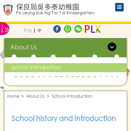
保良局吳多泰幼稚園
Po Leung Kuk Ng Tor Tai Kindergarten
L
»
O
Eng
中
G
IN
About Us
School Introduction
Home
About Us
School Introduction
School history and introduction