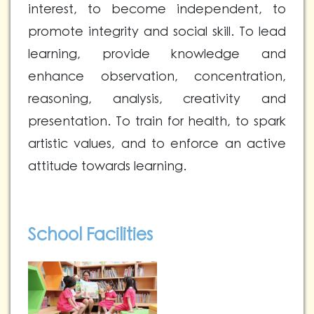
interest, to become independent, to
promote integrity and social skill. To lead
learning, provide knowledge and
enhance observation, concentration,
reasoning, analysis, creativity and
presentation. To train for health, to spark
artistic values, and to enforce an active
attitude towards learning.
School Facilities