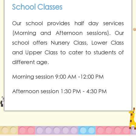
School Classes
Our school provides half day services
(Morning and Afternoon sessions). Our
school offers Nursery Class, Lower Class
and Upper Class to cater to students of
different age.
Morning session 9:00
AM -12:00
PM
Afternoon session 1:30 PM - 4:30 PM