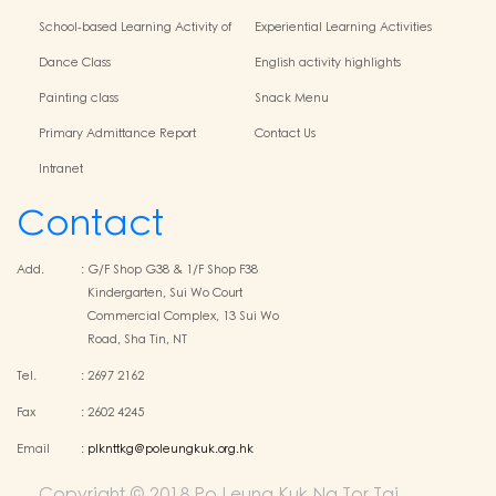
School-based Learning Activity of
Experiential Learning Activities
Chinese Culture
Outside the Classroom
Dance Class
English activity highlights
Painting class
Snack Menu
Primary Admittance Report
Contact Us
Intranet
Contact
Add.
:
G/F Shop G38 & 1/F Shop F38
Kindergarten, Sui Wo Court
Commercial Complex, 13 Sui Wo
Road, Sha Tin, NT
Tel.
:
2697 2162
Fax
:
2602 4245
Email
:
plknttkg@poleungkuk.org.hk
Copyright © 2018 Po Leung Kuk Ng Tor Tai