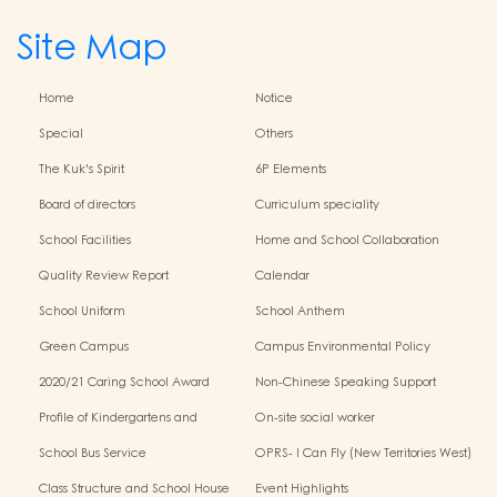
Site Map
Home
Notice
Special
Others
The Kuk's Spirit
6P Elements
Board of directors
Curriculum speciality
School Facilities
Home and School Collaboration
Quality Review Report
Calendar
School Uniform
School Anthem
Green Campus
Campus Environmental Policy
2020/21 Caring School Award
Non-Chinese Speaking Support
Scheme
Profile of Kindergartens and
On-site social worker
Kindergarten-Cum-Child Care
School Bus Service
OPRS- I Can Fly (New Territories West)
Centres
Class Structure and School House
Event Highlights