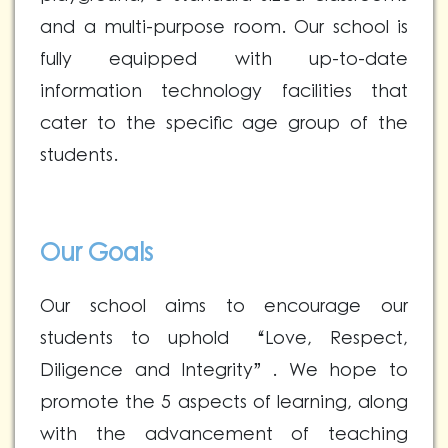
and a multi-purpose room. Our school is
fully equipped with up-to-date
information technology facilities that
cater to the specific age group of the
students.
Our Goals
Our school aims to encourage our
students to uphold “Love, Respect,
Diligence and Integrity”. We hope to
promote the 5 aspects of learning, along
with the advancement of teaching