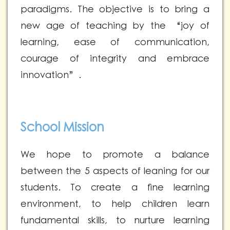
paradigms. The objective is to bring a
new age of teaching by the “joy of
learning, ease of communication,
courage of integrity and embrace
innovation”.
School Mission
We hope to promote a balance
between the 5 aspects of leaning for our
students. To create a fine learning
environment, to help children learn
fundamental skills, to nurture learning