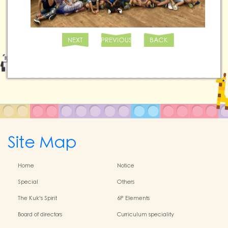
NEXT
PREVIOUS
BACK
Site Map
Home
Notice
Special
Others
The Kuk's Spirit
6P Elements
Board of directors
Curriculum speciality