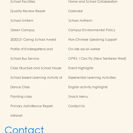
School Facilities
Home and School Collaboration
Quality Review Report
Calendar
School Uniform
School Anthem
Green Campus
Campus Environmental Policy
2020/21 Caring School Award
Non-Chinese Speaking Support
Scheme
Profile of Kindergartens and
On-site social worker
Kindergarten-Cum-Child Care
School Bus Service
OPRS- I Can Fly (New Territories West)
Centres
Class Structure and School House
Event Highlights
School-based Learning Activity of
Experiential Learning Activities
Chinese Culture
Outside the Classroom
Dance Class
English activity highlights
Painting class
Snack Menu
Primary Admittance Report
Contact Us
Intranet
Contact