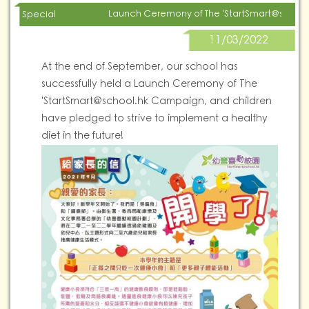
Launch Ceremony of The '
StartSmart@school
Special
11/03/2022
At the end of September, our school has
successfully held a Launch Ceremony of The
'
StartSmart@school.hk
Campaign, and children
have pledged to strive to implement a healthy
diet in the future!