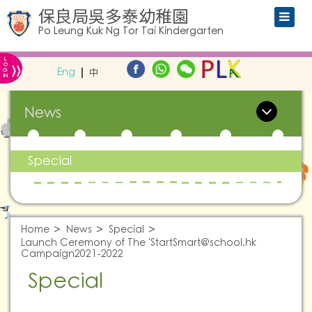
保良局吳多泰幼稚園
Po Leung Kuk Ng Tor Tai Kindergarten
L
»
O
Eng
中
G
IN
News
Special
Home
News
Special
Launch Ceremony of The '
StartSmart@school.hk
Campaign2021-2022
Special