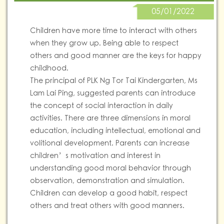
05/01/2022
Children have more time to interact with others
when they grow up. Being able to respect
others and good manner are the keys for happy
childhood.
The principal of PLK Ng Tor Tai Kindergarten, Ms
Lam Lai Ping, suggested parents can introduce
the concept of social interaction in daily
activities. There are three dimensions in moral
education, including intellectual, emotional and
volitional development. Parents can increase
children’s motivation and interest in
understanding good moral behavior through
observation, demonstration and simulation.
Children can develop a good habit, respect
others and treat others with good manners.