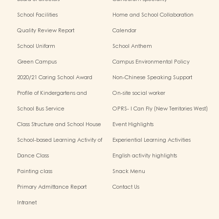
School Facilities
Home and School Collaboration
Quality Review Report
Calendar
School Uniform
School Anthem
Green Campus
Campus Environmental Policy
2020/21 Caring School Award
Non-Chinese Speaking Support
Scheme
Profile of Kindergartens and
On-site social worker
Kindergarten-Cum-Child Care
School Bus Service
OPRS- I Can Fly (New Territories West)
Centres
Class Structure and School House
Event Highlights
School-based Learning Activity of
Experiential Learning Activities
Chinese Culture
Outside the Classroom
Dance Class
English activity highlights
Painting class
Snack Menu
Primary Admittance Report
Contact Us
Intranet