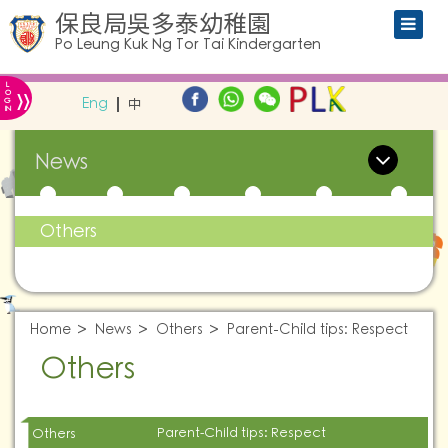
保良局吳多泰幼稚園
Po Leung Kuk Ng Tor Tai Kindergarten
L
»
O
Eng
中
G
IN
News
Others
Home
News
Others
Parent-Child tips: Respect
Others
Parent-Child tips: Respect
Others