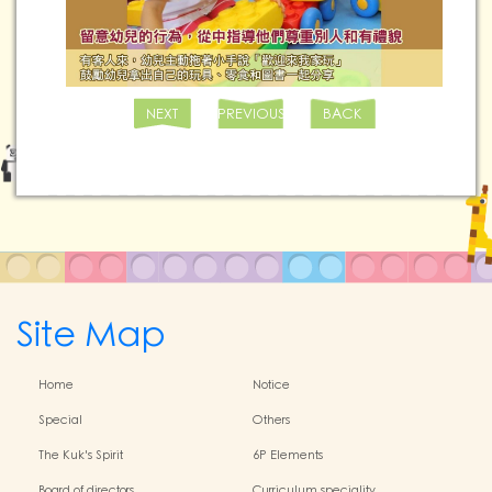
NEXT
PREVIOUS
BACK
Site Map
Home
Notice
Special
Others
The Kuk's Spirit
6P Elements
Board of directors
Curriculum speciality