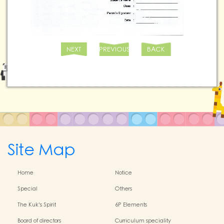
NEXT
PREVIOUS
BACK
Site Map
Home
Notice
Special
Others
The Kuk's Spirit
6P Elements
Board of directors
Curriculum speciality