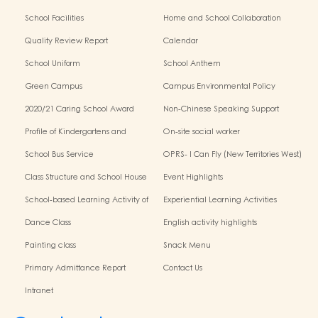
School Facilities
Home and School Collaboration
Quality Review Report
Calendar
School Uniform
School Anthem
Green Campus
Campus Environmental Policy
2020/21 Caring School Award
Non-Chinese Speaking Support
Scheme
Profile of Kindergartens and
On-site social worker
Kindergarten-Cum-Child Care
School Bus Service
OPRS- I Can Fly (New Territories West)
Centres
Class Structure and School House
Event Highlights
School-based Learning Activity of
Experiential Learning Activities
Chinese Culture
Outside the Classroom
Dance Class
English activity highlights
Painting class
Snack Menu
Primary Admittance Report
Contact Us
Intranet