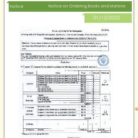
Notice on Ordering Books and Materials for 20
Notice
01/12/2023