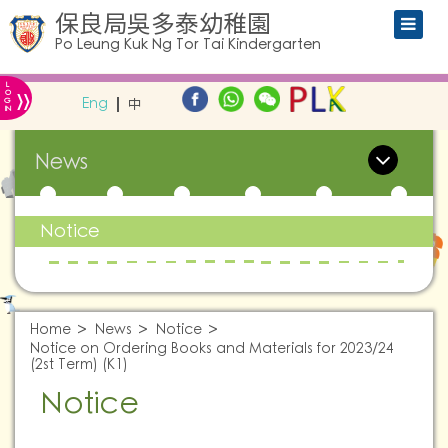
保良局吳多泰幼稚園
Po Leung Kuk Ng Tor Tai Kindergarten
L
»
O
Eng
中
G
IN
News
Notice
Home
News
Notice
Notice on Ordering Books and Materials for 2023/24
(2st Term) (K1)
Notice