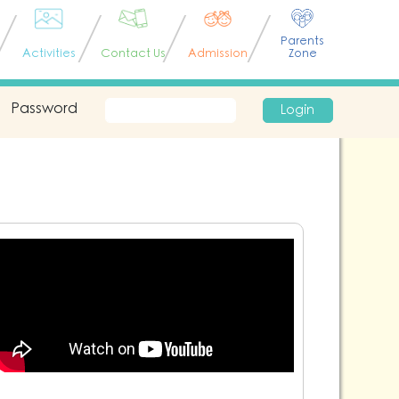
Parents
Activities
Contact Us
Admission
Zone
Password
Login