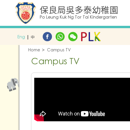
保良局吳多泰幼稚園
Po Leung Kuk Ng Tor Tai Kindergarten
Eng
中
Home
Campus TV
Campus TV