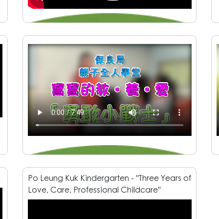
Po Leung Kuk Kindergarten - "Three Years of
Love, Care, Professional Childcare"