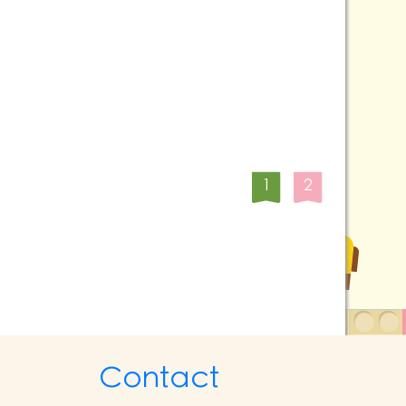
1
2
Contact