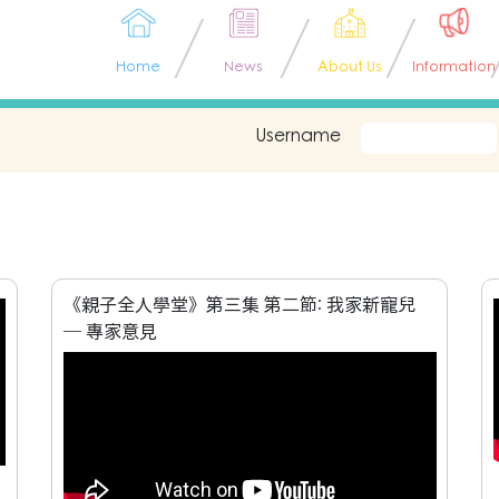
Home
News
About Us
Information
Username
《親子全人學堂》第三集 第二節: 我家新寵兒
─ 專家意見