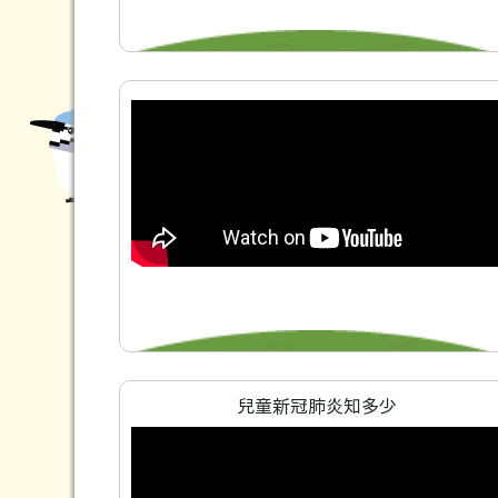
兒童新冠肺炎知多少