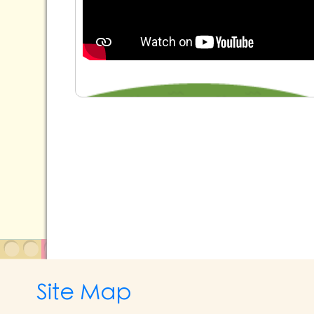
Site Map