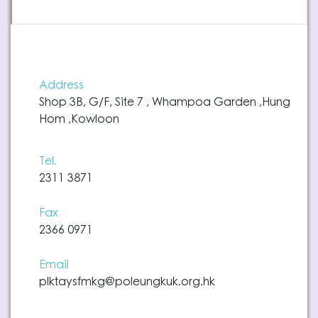
Address
Shop 3B, G/F, Site 7 , Whampoa Garden ,Hung
Hom ,Kowloon
Tel.
2311 3871
Fax
2366 0971
Email
plktaysfmkg@poleungkuk.org.hk