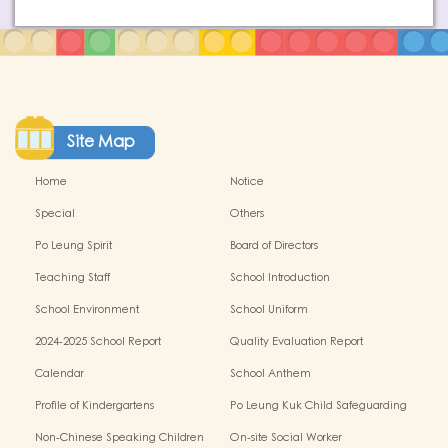
Site Map
Home
Notice
Special
Others
Po Leung Spirit
Board of Directors
Teaching Staff
School Introduction
School Environment
School Uniform
2024-2025 School Report
Quality Evaluation Report
Calendar
School Anthem
Profile of Kindergartens
Po Leung Kuk Child Safeguarding
Policy
Non-Chinese Speaking Children
On-site Social Worker