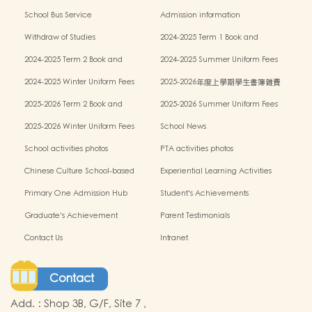
Learning Support
School Bus Service
Admission information
Withdraw of Studies
2024-2025 Term 1 Book and
miscellaneous fees
2024-2025 Term 2 Book and
2024-2025 Summer Uniform Fees
miscellaneous fees
2024-2025 Winter Uniform Fees
2025-2026年度上學期學生書簿雜費
2025-2026 Term 2 Book and
2025-2026 Summer Uniform Fees
miscellaneous fees
2025-2026 Winter Uniform Fees
School News
School activities photos
PTA activities photos
Chinese Culture School-based
Experiential Learning Activities
Learning Programme
Outside the Classroom
Primary One Admission Hub
Student's Achievements
Graduate's Achievement
Parent Testimonials
Contact Us
Intranet
Contact
Add.
:
Shop 3B, G/F, Site 7 ,