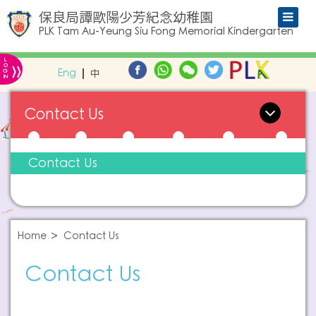
保良局譚歐陽少芳紀念幼稚園
PLK Tam Au-Yeung Siu Fong Memorial Kindergarten
L
»
O
Eng
中
G
IN
Contact Us
Contact Us
Home
Contact Us
Contact Us