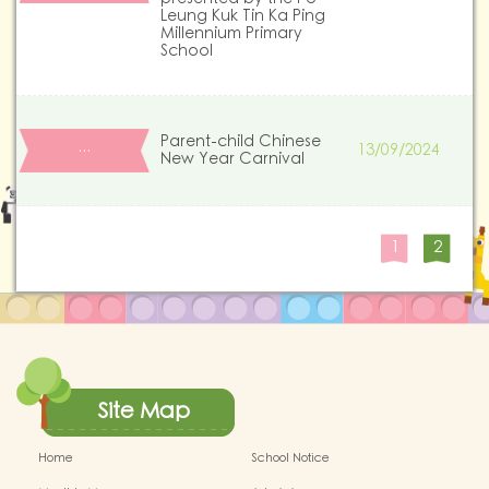
Leung Kuk Tin Ka Ping
Millennium Primary
School
Parent-child Chinese
13/09/2024
…
New Year Carnival
1
2
Site Map
Home
School Notice