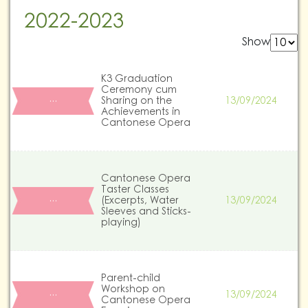
2022-2023
Show
K3 Graduation
Ceremony cum
Sharing on the
13/09/2024
…
Achievements in
Cantonese Opera
Cantonese Opera
Taster Classes
(Excerpts, Water
13/09/2024
…
Sleeves and Sticks-
playing)
Parent-child
Workshop on
13/09/2024
…
Cantonese Opera