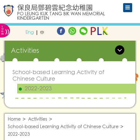
保良局鄧碧雲紀念幼稚園
PO LEUNG KUK TANG BIK WAN MEMORIAL
KINDERGARTEN
L
»
O
Eng
中
G
IN
Activities
School-based Learning Activity of
Chinese Culture
2022-2023
Home
Activities
School-based Learning Activity of Chinese Culture
2022-2023