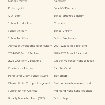
Monthly Memo
Admission
Po Leung Spirit
Board Of Directors
Our Team
School structure diagram
School Introduction
Calendar
School Anthem
School Uniform
School Facilities
School Bus Service
Admission Arrangements for Nursery
2024-2025 Term 1 Book and
(K1) Classes in Kindergartens
miscellaneous fees
2024-2025 Term 2 Book and
2025-2026 Term 1 Book and
miscellaneous fees
miscellaneous fees
2025-2026 Term 2 Book and
On-site Pre-school Rehabilitation
miscellaneous fees
Service – Pilot Scheme
On-site social worker
Food For Good
Hong Kong Green School Award
Start Smart
Cherish Water Campus Integrated
Environmental awareness and
Education Programme
conservation fund
Support for Non-Chinese
Mainland-Hong Kong Teachers
Speaking(NCS) Students
Exchange & Collaboration
Quality Education Fund (QEF)
School Report
Programme（PE）