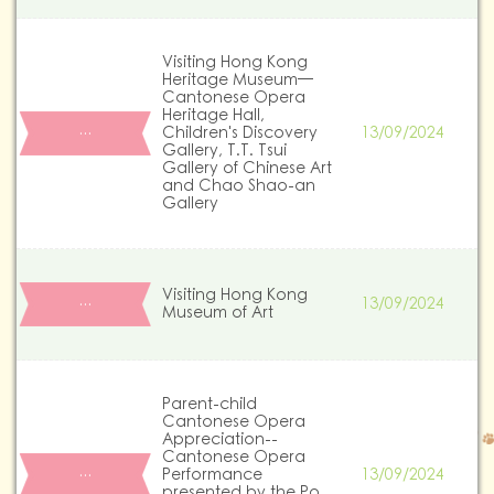
Visiting Hong Kong
Heritage Museum—
Cantonese Opera
Heritage Hall,
Children's Discovery
13/09/2024
…
Gallery, T.T. Tsui
Gallery of Chinese Art
and Chao Shao-an
Gallery
Visiting Hong Kong
13/09/2024
…
Museum of Art
Parent-child
Cantonese Opera
Appreciation--
Cantonese Opera
Performance
13/09/2024
…
presented by the Po