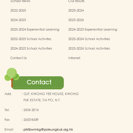
School News
Our results
2022-2023
2023-2024
2024-2025
2025-2026
2023-2024 Experiential Learning
2024-2025 Experiential Learning
activities
activities
2022-2023 School Activites
2023-2024 School Activities
2024-2025 School Activities
2025-2026 School Activities
Contact Us
Intranet
Contact
Add.
:
G/F, KWONG YEE HOUSE, KWONG
FUK ESTATE, TAI PO, N.T.
Tel.
:
2656 2016
Fax
:
2653 8639
Email
:
plktbwmkg@poleungkuk.org.hk