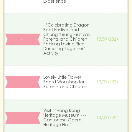
Experience
“Celebrating Dragon
Boat Festival and
Chung Yeung Festival:
Parents and Children
13/09/2024
…
Packing Loving Rice
Dumpling Together”
Activity
Lovely Little Flower
Board Workshop for
13/09/2024
…
Parents and Children
Visit “Hong Kong
Heritage Museum ---
13/09/2024
…
Cantonese Opera
Heritage Hall”