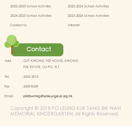
activities
activities
2022-2023 School Activites
2023-2024 School Activities
2024-2025 School Activities
2025-2026 School Activities
Contact Us
Intranet
Contact
Add.
:
G/F, KWONG YEE HOUSE, KWONG
FUK ESTATE, TAI PO, N.T.
Tel.
:
2656 2016
Fax
:
2653 8639
Email
:
plktbwmkg@poleungkuk.org.hk
Copyright © 2018 PO LEUNG KUK TANG BIK WAN
MEMORIAL KINDERGARTEN. All Rights Reserved.