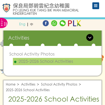
保良局鄧碧雲紀念幼稚園
PO LEUNG KUK TANG BIK WAN MEMORIAL
KINDERGARTEN
L
»
O
Eng
中
G
IN
Activities
School Activity Photos
2025-2026 School Activities
Home
Activities
School Activity Photos
2025-2026 School Activities
2025-2026 School Activities