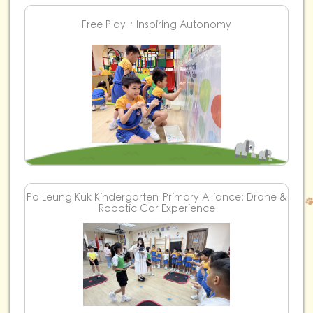
Free Play ‧ Inspiring Autonomy
Po Leung Kuk Kindergarten-Primary Alliance: Drone &
Robotic Car Experience