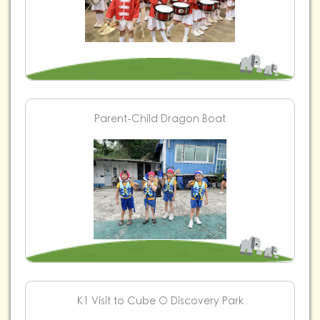
Parent-Child Dragon Boat
K1 Visit to Cube O Discovery Park