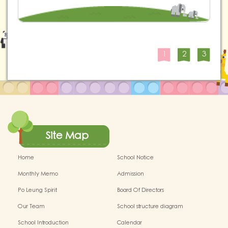
1
2
3
Site Map
Home
School Notice
Monthly Memo
Admission
Po Leung Spirit
Board Of Directors
Our Team
School structure diagram
School Introduction
Calendar