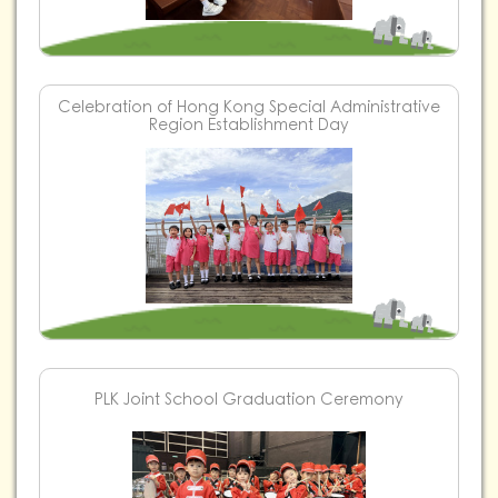
Celebration of Hong Kong Special Administrative
Region Establishment Day
PLK Joint School Graduation Ceremony