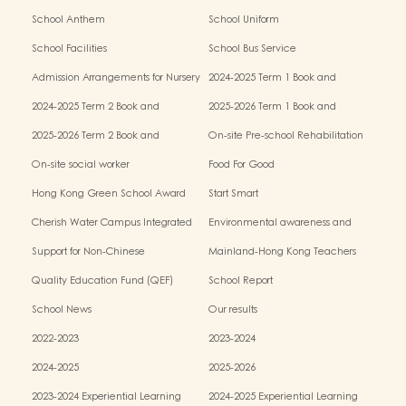
School Anthem
School Uniform
School Facilities
School Bus Service
Admission Arrangements for Nursery
2024-2025 Term 1 Book and
(K1) Classes in Kindergartens
miscellaneous fees
2024-2025 Term 2 Book and
2025-2026 Term 1 Book and
miscellaneous fees
miscellaneous fees
2025-2026 Term 2 Book and
On-site Pre-school Rehabilitation
miscellaneous fees
Service – Pilot Scheme
On-site social worker
Food For Good
Hong Kong Green School Award
Start Smart
Cherish Water Campus Integrated
Environmental awareness and
Education Programme
conservation fund
Support for Non-Chinese
Mainland-Hong Kong Teachers
Speaking(NCS) Students
Exchange & Collaboration
Quality Education Fund (QEF)
School Report
Programme（PE）
School News
Our results
2022-2023
2023-2024
2024-2025
2025-2026
2023-2024 Experiential Learning
2024-2025 Experiential Learning