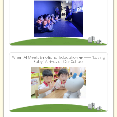
When AI Meets Emotional Education ❤️ ── "Loving
Baby" Arrives at Our School