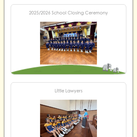
2025/2026 School Closing Ceremony
Little Lawyers