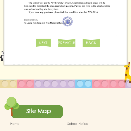
NEXT
PREVIOUS
BACK
Site Map
Home
School Notice