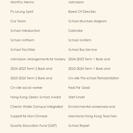
Monthly Memo
Admission
Po Leung Spirit
Board Of Directors
Our Team
School structure diagram
School Introduction
Calendar
School Anthem
School Uniform
School Facilities
School Bus Service
Admission Arrangements for Nursery
2024-2025 Term 1 Book and
(K1) Classes in Kindergartens
miscellaneous fees
2024-2025 Term 2 Book and
2025-2026 Term 1 Book and
miscellaneous fees
miscellaneous fees
2025-2026 Term 2 Book and
On-site Pre-school Rehabilitation
miscellaneous fees
Service – Pilot Scheme
On-site social worker
Food For Good
Hong Kong Green School Award
Start Smart
Cherish Water Campus Integrated
Environmental awareness and
Education Programme
conservation fund
Support for Non-Chinese
Mainland-Hong Kong Teachers
Speaking(NCS) Students
Exchange & Collaboration
Quality Education Fund (QEF)
School Report
Programme（PE）