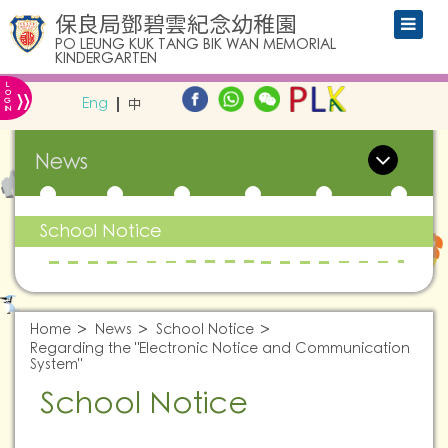
保良局鄧碧雲紀念幼稚園
PO LEUNG KUK TANG BIK WAN MEMORIAL
KINDERGARTEN
L
»
O
Eng
中
G
IN
News
School Notice
Home
News
School Notice
Regarding the "Electronic Notice and Communication
System"
School Notice