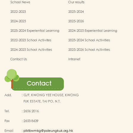
School News
Our results
2022-2023
2023-2024
2024-2025
2025-2026
2023-2024 Experiential Learning
2024-2025 Experiential Learning
activities
activities
2022-2023 School Activites
2023-2024 School Activities
2024-2025 School Activities
2025-2026 School Activities
Contact Us
Intranet
Contact
Add.
:
G/F, KWONG YEE HOUSE, KWONG
FUK ESTATE, TAI PO, N.T.
Tel.
:
2656 2016
Fax
:
2653 8639
Email
:
plktbwmkg@poleungkuk.org.hk