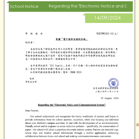
Regarding the "Electronic Notice and Comm
School Notice
14/09/2024