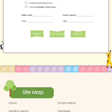
NEXT
PREVIOUS
BACK
Site Map
Home
School Notice
Monthly Memo
Admission