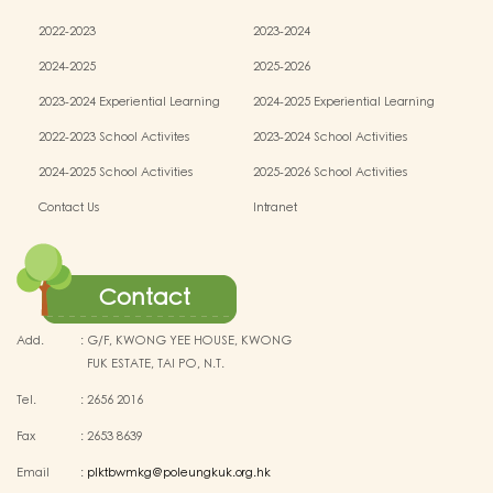
2022-2023
2023-2024
2024-2025
2025-2026
2023-2024 Experiential Learning
2024-2025 Experiential Learning
activities
activities
2022-2023 School Activites
2023-2024 School Activities
2024-2025 School Activities
2025-2026 School Activities
Contact Us
Intranet
Contact
Add.
:
G/F, KWONG YEE HOUSE, KWONG
FUK ESTATE, TAI PO, N.T.
Tel.
:
2656 2016
Fax
:
2653 8639
Email
:
plktbwmkg@poleungkuk.org.hk