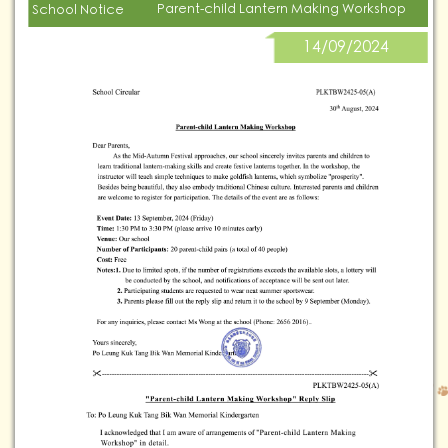
Parent-child Lantern Making Workshop
School Notice
14/09/2024