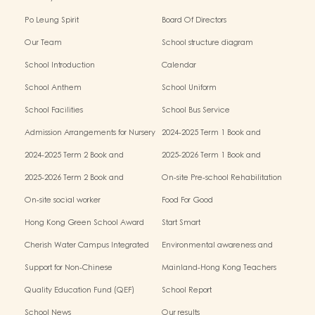
Po Leung Spirit
Board Of Directors
Our Team
School structure diagram
School Introduction
Calendar
School Anthem
School Uniform
School Facilities
School Bus Service
Admission Arrangements for Nursery
2024-2025 Term 1 Book and
(K1) Classes in Kindergartens
miscellaneous fees
2024-2025 Term 2 Book and
2025-2026 Term 1 Book and
miscellaneous fees
miscellaneous fees
2025-2026 Term 2 Book and
On-site Pre-school Rehabilitation
miscellaneous fees
Service – Pilot Scheme
On-site social worker
Food For Good
Hong Kong Green School Award
Start Smart
Cherish Water Campus Integrated
Environmental awareness and
Education Programme
conservation fund
Support for Non-Chinese
Mainland-Hong Kong Teachers
Speaking(NCS) Students
Exchange & Collaboration
Quality Education Fund (QEF)
School Report
Programme（PE）
School News
Our results