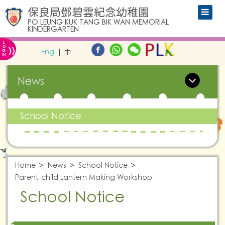
保良局鄧碧雲紀念幼稚園
PO LEUNG KUK TANG BIK WAN MEMORIAL
KINDERGARTEN
L
»
O
Eng
中
G
IN
News
School Notice
Home
News
School Notice
Parent-child Lantern Making Workshop
School Notice