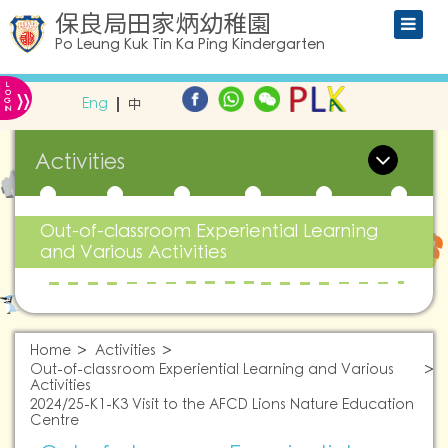
保良局田家炳幼稚園
Po Leung Kuk Tin Ka Ping Kindergarten
L
»
O
Eng
中
G
IN
Activities
Out-of-classroom Experiential Learning
and Various Activities
Home
Activities
Out-of-classroom Experiential Learning and Various
Activities
2024/25-K1-K3 Visit to the AFCD Lions Nature Education
Centre