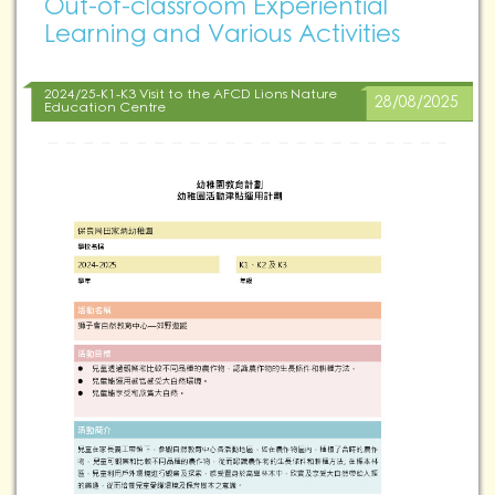
Out-of-classroom Experiential
Learning and Various Activities
2024/25-K1-K3 Visit to the AFCD Lions Nature
28/08/2025
Education Centre