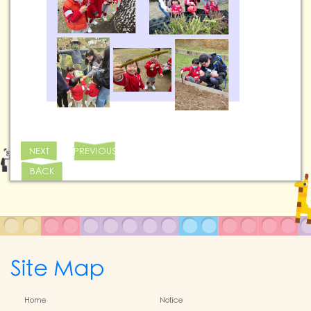
NEXT
PREVIOUS
BACK
Site Map
Home
Notice