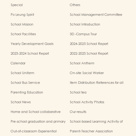
Special
Others
Po Leung Spirit
School Management Committee
School Mission
School Introduction
School Facilities
3D -Campus Tour
Yearly Development Goals
2024-2025 School Report
2023-2024 School Report
2022-2023 School Report
Calendar
School Anthem
School Uniform
On-site Social Worker
School Bus Service
Item Distribution References for all
Grades
Parenting Education
School tea
School News
School Activity Photos
Home and School collaborative
Our results
activity photos
Pre-school graduation and primary
School-based Learning Activity of
admission situation
Chinese Culture
Out-of-classroom Experiential
Parent-Teacher Association