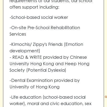
requirements of our students, our school
offers support including:
-School-based social worker
-On-site Pre-School Rehabilitation
Services
-Kimochis/ Zippy's Friends (Emotion
development)
- READ & WRITE provided by Chinese
University Hong Kong and Heep Hong
Society (Potential Dyslexia)
-Dental Examination provided by
University of Hong Kong
-Life education (school-based social
worker), moral and civic education, sex