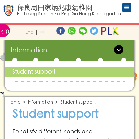
保良局田家炳兆康幼稚園
Po Leung Kuk Tin Ka Ping Siu Hong Kindergarten
L
»
O
Eng
中
G
IN
Information
Student support
Home
Information
Student support
Student support
To satisfy different needs and