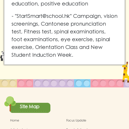
education, positive education
- "
StartSmart@school.hk
" Campaign, vision
screenings, Cantonese pronunciation
test, Fitness test, spinal examinations,
foot examinations, eye exercise, spinal
exercise, Orientation Class and New
Student Induction Week.
Site Map
Home
Focus Update