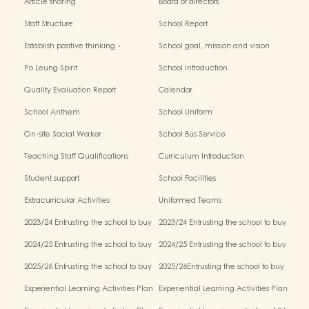
Article sharing
Board of directors
Staff Structure
School Report
Establish positive thinking．
School goal, mission and vision
Stimulate children's potential
Po Leung Spirit
School Introduction
Quality Evaluation Report
Calendar
School Anthem
School Uniform
On-site Social Worker
School Bus Service
Teaching Staff Qualifications
Curriculum Introduction
Student support
School Facilities
Extracurricular Activities
Uniformed Teams
2023/24 Entrusting the school to buy
2023/24 Entrusting the school to buy
textbooks & Miscellaneous (First Term)
textbooks & Miscellaneous (Second
2024/25 Entrusting the school to buy
2024/25 Entrusting the school to buy
Term)
textbooks & Miscellaneous (First Term)
textbooks & Miscellaneous (Second
2025/26 Entrusting the school to buy
2025/26Entrusting the school to buy
Term)
textbooks & Miscellaneous (First Term)
textbooks & Miscellaneous (Second
Experiential Learning Activities Plan
Experiential Learning Activities Plan
Term)
for K1 (2025–2026)
for K2 (2025–2026)