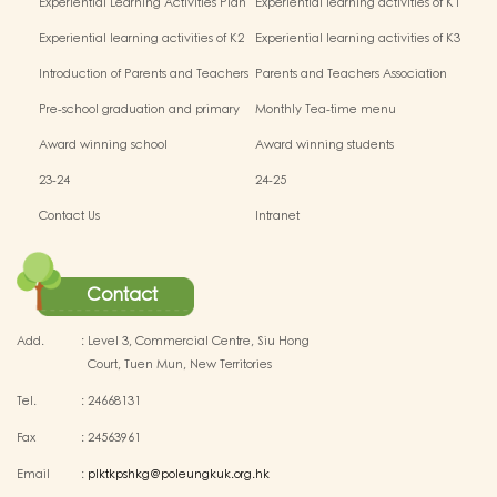
Experiential Learning Activities Plan
Experiential learning activities of K1
for K3 (2025–2026)
Experiential learning activities of K2
Experiential learning activities of K3
Introduction of Parents and Teachers
Parents and Teachers Association
Association (PTA)
Pre-school graduation and primary
Monthly Tea-time menu
admission situation
Award winning school
Award winning students
23-24
24-25
Contact Us
Intranet
Contact
Add.
:
Level 3, Commercial Centre, Siu Hong
Court, Tuen Mun, New Territories
Tel.
:
24668131
Fax
:
24563961
Email
:
plktkpshkg@poleungkuk.org.hk