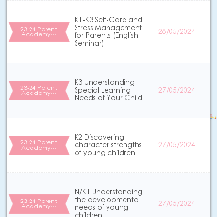
K1-K3 Self-Care and
Stress Management
23-24 Parent
28/05/2024
Academy…
for Parents (English
Seminar)
K3 Understanding
23-24 Parent
Special Learning
27/05/2024
Academy…
Needs of Your Child
K2 Discovering
23-24 Parent
character strengths
27/05/2024
Academy…
of young children
N/K1 Understanding
the developmental
23-24 Parent
27/05/2024
Academy…
needs of young
children