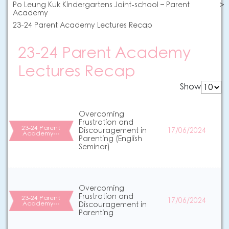
Po Leung Kuk Kindergartens Joint-school – Parent
Academy
23-24 Parent Academy Lectures Recap
23-24 Parent Academy
Lectures Recap
Show
Overcoming
Frustration and
23-24 Parent
Discouragement in
17/06/2024
Academy…
Parenting (English
Seminar)
Overcoming
Frustration and
23-24 Parent
17/06/2024
Academy…
Discouragement in
Parenting