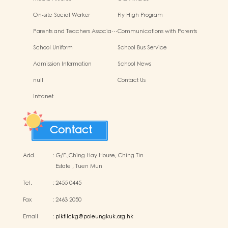
On-site Social Worker
Fly High Program
Parents and Teachers Associa…
Communications with Parents
School Uniform
School Bus Service
Admission Information
School News
null
Contact Us
Intranet
Contact
Add.
:
G/F.,Ching Hay House, Ching Tin
Estate , Tuen Mun
Tel.
:
2455 0445
Fax
:
2463 2050
Email
:
plktllckg@poleungkuk.org.hk