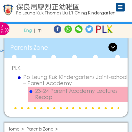
保良局廖烈正幼稚園
Po Leung Kuk Thomas Liu Lit Ching Kindergarten
L
»
O
Eng
中
G
IN
Parents Zone
PLK
Po Leung Kuk Kindergartens Joint-school
– Parent Academy
23-24 Parent Academy Lectures
Recap
Home
Parents Zone