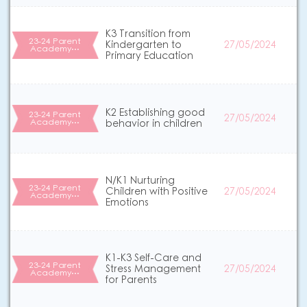
K3 Transition from
23-24 Parent
Kindergarten to
27/05/2024
Academy…
Primary Education
K2 Establishing good
23-24 Parent
27/05/2024
Academy…
behavior in children
N/K1 Nurturing
23-24 Parent
Children with Positive
27/05/2024
Academy…
Emotions
K1-K3 Self-Care and
23-24 Parent
Stress Management
27/05/2024
Academy…
for Parents