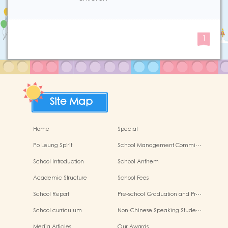
1
Site Map
Home
Special
Po Leung Spirit
School Management Commi…
School Introduction
School Anthem
Academic Structure
School Fees
School Report
Pre-school Graduation and Pr…
School curriculum
Non-Chinese Speaking Stude…
Media Articles
Our Awards