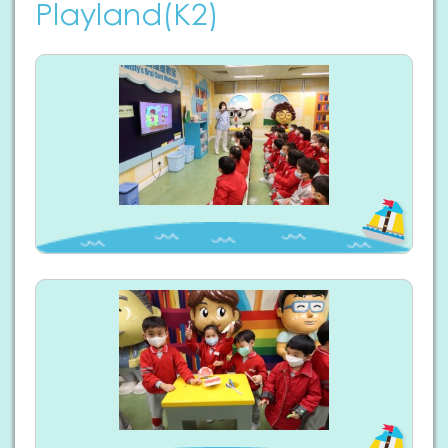
Playland(K2)