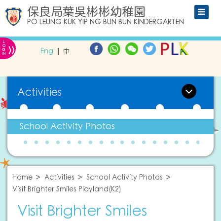
保良局葉吳彬彬幼稚園
PO LEUNG KUK YIP NG BUN BUN KINDERGARTEN
L
»
O
Eng
中
G
IN
Activities
School Activity Photos
Home
Activities
School Activity Photos
Visit Brighter Smiles Playland(K2)
Visit Brighter Smiles