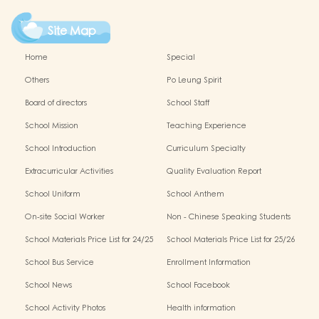
Site Map
Home
Special
Others
Po Leung Spirit
Board of directors
School Staff
School Mission
Teaching Experience
School Introduction
Curriculum Specialty
Extracurricular Activities
Quality Evaluation Report
School Uniform
School Anthem
On-site Social Worker
Non - Chinese Speaking Students
Support
School Materials Price List for 24/25
School Materials Price List for 25/26
(Complete Set)
(Complete Set)
School Bus Service
Enrollment Information
School News
School Facebook
School Activity Photos
Health information