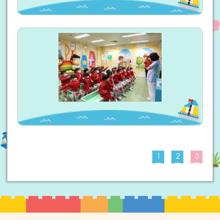
1
2
3