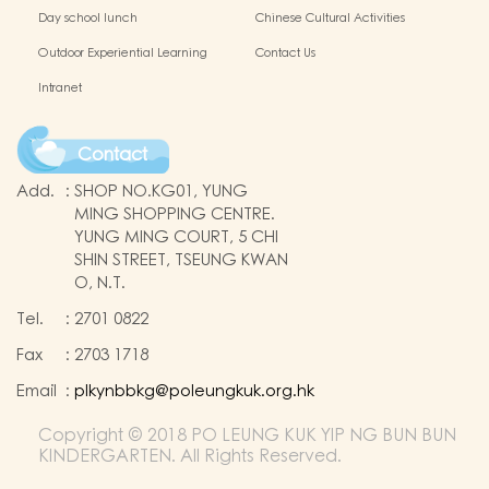
Day school lunch
Chinese Cultural Activities
Outdoor Experiential Learning
Contact Us
Intranet
Contact
Add.
:
SHOP NO.KG01, YUNG
MING SHOPPING CENTRE.
YUNG MING COURT, 5 CHI
SHIN STREET, TSEUNG KWAN
O, N.T.
Tel.
:
2701 0822
Fax
:
2703 1718
Email
:
plkynbbkg@poleungkuk.org.hk
Copyright © 2018 PO LEUNG KUK YIP NG BUN BUN
KINDERGARTEN. All Rights Reserved.