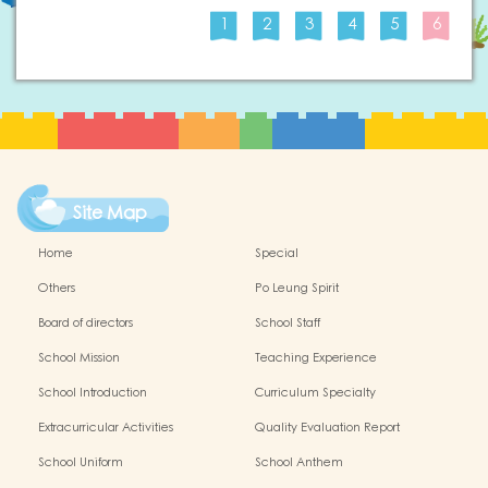
1
2
3
4
5
6
Site Map
Home
Special
Others
Po Leung Spirit
Board of directors
School Staff
School Mission
Teaching Experience
School Introduction
Curriculum Specialty
Extracurricular Activities
Quality Evaluation Report
School Uniform
School Anthem