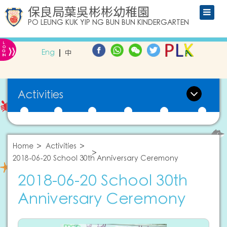
保良局葉吳彬彬幼稚園
PO LEUNG KUK YIP NG BUN BUN KINDERGARTEN
L
»
O
Eng
中
G
IN
Activities
Home
Activities
2018-06-20 School 30th Anniversary Ceremony
2018-06-20 School 30th
Anniversary Ceremony