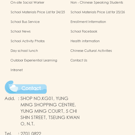
On-site Social Worker
Non - Chinese Speaking Students
Support
School Materials Price List for 24/25
School Materials Price List for 25/26
(Complete Set)
(Complete Set)
School Bus Service
Enrollment Information
School News
School Facebook
School Activity Photos
Health information
Day school lunch
Chinese Cultural Activities
Outdoor Experiential Learning
Contact Us
Intranet
Contact
Add.
:
SHOP NO.KG01, YUNG
MING SHOPPING CENTRE.
YUNG MING COURT, 5 CHI
SHIN STREET, TSEUNG KWAN
O, N.T.
Tel.
:
2701 0822