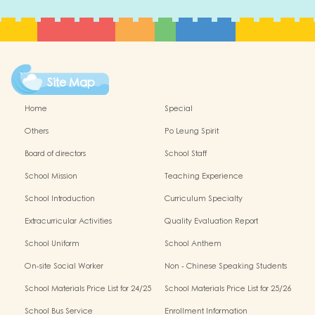
Site Map
Home
Special
Others
Po Leung Spirit
Board of directors
School Staff
School Mission
Teaching Experience
School Introduction
Curriculum Specialty
Extracurricular Activities
Quality Evaluation Report
School Uniform
School Anthem
On-site Social Worker
Non - Chinese Speaking Students
Support
School Materials Price List for 24/25
School Materials Price List for 25/26
(Complete Set)
(Complete Set)
School Bus Service
Enrollment Information