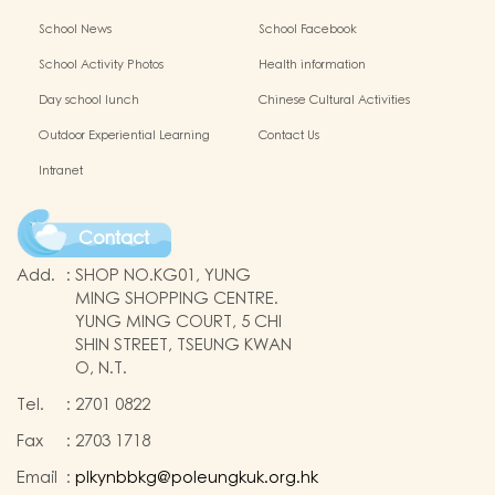
School News
School Facebook
School Activity Photos
Health information
Day school lunch
Chinese Cultural Activities
Outdoor Experiential Learning
Contact Us
Intranet
Contact
Add.
:
SHOP NO.KG01, YUNG
MING SHOPPING CENTRE.
YUNG MING COURT, 5 CHI
SHIN STREET, TSEUNG KWAN
O, N.T.
Tel.
:
2701 0822
Fax
:
2703 1718
Email
:
plkynbbkg@poleungkuk.org.hk