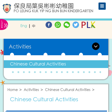
保良局葉吳彬彬幼稚園
PO LEUNG KUK YIP NG BUN BUN KINDERGARTEN
L
»
O
Eng
中
G
IN
Activities
Chinese Cultural Activities
Home
Activities
Chinese Cultural Activities
Chinese Cultural Activities