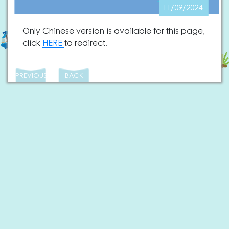
11/09/2024
Only Chinese version is available for this page,
click
HERE
to redirect.
PREVIOUS
BACK