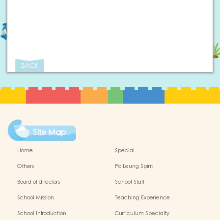
BACK
Site Map
Home
Special
Others
Po Leung Spirit
Board of directors
School Staff
School Mission
Teaching Experience
School Introduction
Curriculum Specialty