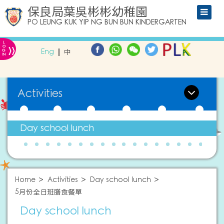
保良局葉吳彬彬幼稚園
PO LEUNG KUK YIP NG BUN BUN KINDERGARTEN
L
»
O
Eng
中
G
IN
Activities
Day school lunch
Home
Activities
Day school lunch
5月份全日班膳食餐單
Day school lunch