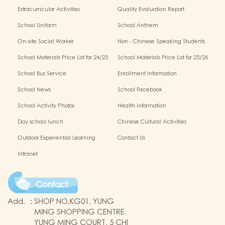
Extracurricular Activities
Quality Evaluation Report
School Uniform
School Anthem
On-site Social Worker
Non - Chinese Speaking Students
Support
School Materials Price List for 24/25
School Materials Price List for 25/26
(Complete Set)
(Complete Set)
School Bus Service
Enrollment Information
School News
School Facebook
School Activity Photos
Health information
Day school lunch
Chinese Cultural Activities
Outdoor Experiential Learning
Contact Us
Intranet
Contact
Add.
:
SHOP NO.KG01, YUNG
MING SHOPPING CENTRE.
YUNG MING COURT, 5 CHI