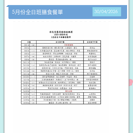
5月份全日班膳食餐單
30/04/2026