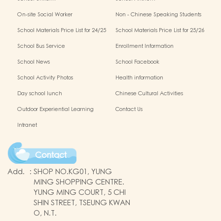
On-site Social Worker
Non - Chinese Speaking Students
Support
School Materials Price List for 24/25
School Materials Price List for 25/26
(Complete Set)
(Complete Set)
School Bus Service
Enrollment Information
School News
School Facebook
School Activity Photos
Health information
Day school lunch
Chinese Cultural Activities
Outdoor Experiential Learning
Contact Us
Intranet
Contact
Add.
:
SHOP NO.KG01, YUNG
MING SHOPPING CENTRE.
YUNG MING COURT, 5 CHI
SHIN STREET, TSEUNG KWAN
O, N.T.