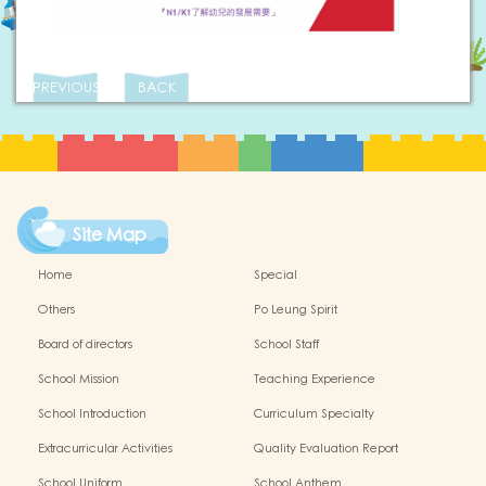
PREVIOUS
BACK
Site Map
Home
Special
Others
Po Leung Spirit
Board of directors
School Staff
School Mission
Teaching Experience
School Introduction
Curriculum Specialty
Extracurricular Activities
Quality Evaluation Report
School Uniform
School Anthem