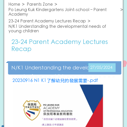
Home
Parents Zone
Po Leung Kuk Kindergartens Joint-school – Parent
Academy
23-24 Parent Academy Lectures Recap
N/K1 Understanding the developmental needs of
young children
23-24 Parent Academy Lectures
Recap
N/K1 Understanding the developmental
27/05/2024
needs of young children
20230916 N1 K1了解幼兒的發展需要-.pdf