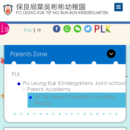
保良局葉吳彬彬幼稚園
PO LEUNG KUK YIP NG BUN BUN KINDERGARTEN
L
»
O
Eng
中
G
IN
Parents Zone
PLK
Po Leung Kuk Kindergartens Joint-school
– Parent Academy
23-24 Parent Academy Lectures
Recap