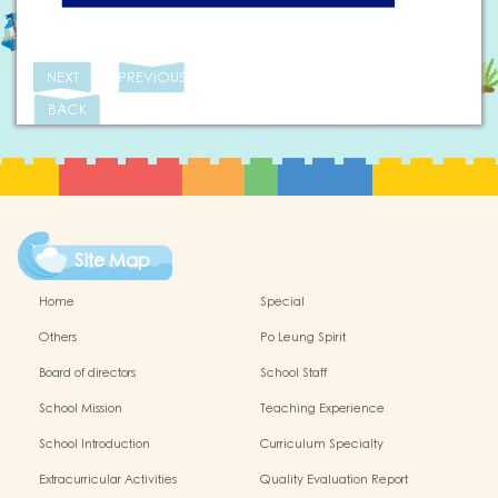
NEXT
PREVIOUS
BACK
Site Map
Home
Special
Others
Po Leung Spirit
Board of directors
School Staff
School Mission
Teaching Experience
School Introduction
Curriculum Specialty
Extracurricular Activities
Quality Evaluation Report