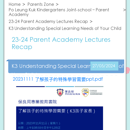
Home
Parents Zone
Po Leung Kuk Kindergartens Joint-school – Parent
Academy
23-24 Parent Academy Lectures Recap
K3 Understanding Special Learning Needs of Your Child
23-24 Parent Academy Lectures
Recap
K3 Understanding Special Learning Needs of
27/05/2024
Your Child
20231111 了解孩子的特殊學習需要ppt.pdf