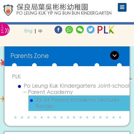
保良局葉吳彬彬幼稚園
PO LEUNG KUK YIP NG BUN BUN KINDERGARTEN
L
»
O
Eng
中
G
IN
Parents Zone
PLK
Po Leung Kuk Kindergartens Joint-school
– Parent Academy
23-24 Parent Academy Lectures
Recap