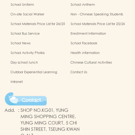
School Uniform
School Anthem
On-site Social Worker
Non - Chinese Speaking Students
Support
School Materials Price List for 24/25
School Materials Price List for 25/26
(Complete Set)
(Complete Set)
School Bus Service
Enrollment Information
School News
School Facebook
School Activity Photos
Health information
Day school lunch
Chinese Cultural Activities
Outdoor Experiential Learning
Contact Us
Intranet
Contact
Add.
:
SHOP NO.KG01, YUNG
MING SHOPPING CENTRE.
YUNG MING COURT, 5 CHI
SHIN STREET, TSEUNG KWAN